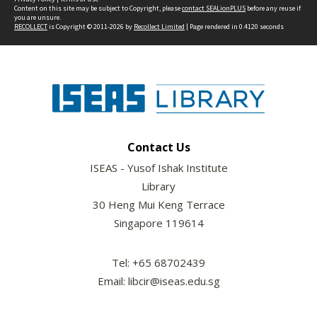
Content on this site may be subject to Copyright, please
contact SEALionPLUS
before any reuse if
you are unsure.
RECOLLECT
is Copyright © 2011-2026 by
Recollect Limited
| Page rendered in
0.4120
seconds
Contact Us
ISEAS - Yusof Ishak Institute
Library
30 Heng Mui Keng Terrace
Singapore 119614
Tel: +65 68702439
Email: libcir@iseas.edu.sg