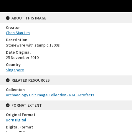
ABOUT THIS IMAGE
Creator
Chen Sian Lim
Description
Stoneware with stamp c.1300s
Date Original
25 November 2010
Country
Singapore
RELATED RESOURCES
Collection
Archaeology Unit Image Collection - NAG Artefacts
FORMAT EXTENT
Original Format
Born Digital
Digital Format