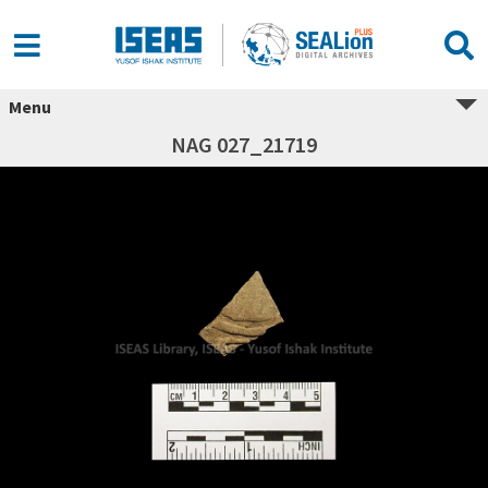
Menu
NAG 027_21719