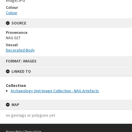
Image/JPG
Colour
Colour
SOURCE
Provenance
NAG 027
Vessel
Decorated Body
Skip
FORMAT: IMAGES
to
content
LINKED TO
Collection
Archaeology Unit Image Collection - NAG Artefacts
MAP
no geotags or polygons yet
Privacy Policy
|
Terms of Use