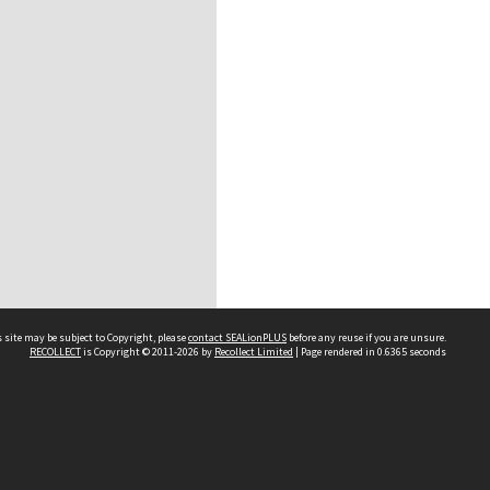
 site may be subject to Copyright, please
contact SEALionPLUS
before any reuse if you are unsure.
RECOLLECT
is Copyright © 2011-2026 by
Recollect Limited
| Page rendered in
0.6365
seconds
About Us
Disclaimers