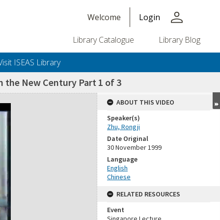
person
Welcome
Login
Library Catalogue
Library Blog
Visit ISEAS Library
n the New Century Part 1 of 3
ABOUT THIS VIDEO
Speaker(s)
Zhu, Rongji
Date Original
30 November 1999
Language
English
Chinese
RELATED RESOURCES
Event
Singapore Lecture