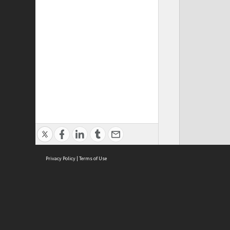
Privacy Policy
|
Terms of Use
Cont
ISEAS