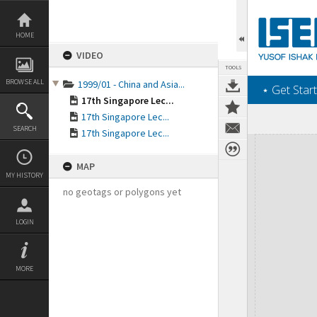
Skip
to
content
HOME
VIDEO
TOOLS
BROWSE ALL
1999/01 - China and Asia...
‎⋆ Get Start
17th Singapore Lec...
17th Singapore Lec...
SEARCH
17th Singapore Lec...
Expand/collapse
MAP
MY HISTORY
no geotags or polygons yet
LOGIN
MORE