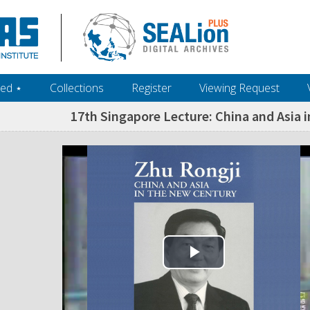
ed ‎⋆
Collections
Register
Viewing Request
17th Singapore Lecture: China and Asia i
Play Video