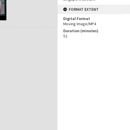
FORMAT EXTENT
Digital Format
Moving Image/MP4
Duration (minutes)
52