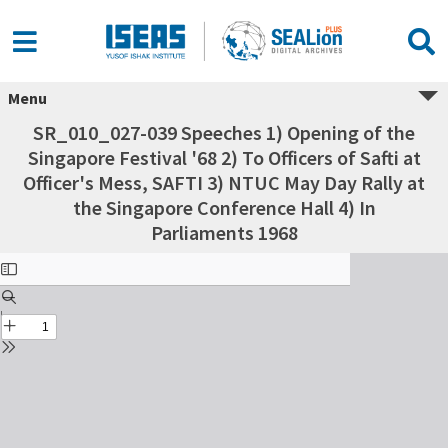
Menu
SR_010_027-039 Speeches 1) Opening of the
Singapore Festival '68 2) To Officers of Safti at
Officer's Mess, SAFTI 3) NTUC May Day Rally at
the Singapore Conference Hall 4) In
Parliaments 1968