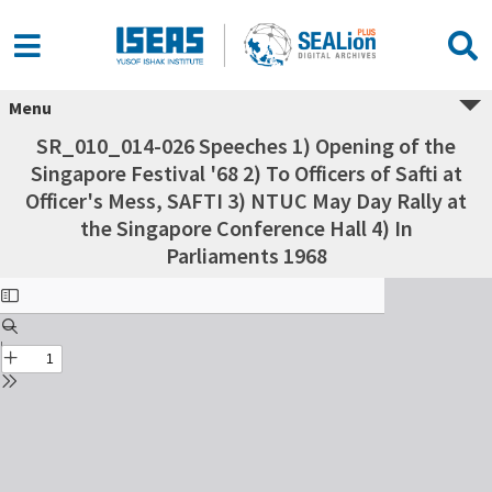
Menu
SR_010_014-026 Speeches 1) Opening of the
Singapore Festival '68 2) To Officers of Safti at
Officer's Mess, SAFTI 3) NTUC May Day Rally at
the Singapore Conference Hall 4) In
Parliaments 1968