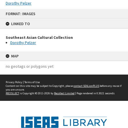
Dorothy Pelzer
Skip
FORMAT: IMAGES
to
content
LINKED TO
Southeast Asian Cultural Collection
Dorothy Pelzer
MAP
no geotags or polygons yet
Privacy Policy
|
Terms of Use
Content on this site may be subject to Copyright, please
contact SEALionPLUS
before any reuse if
you are unsure.
RECOLLECT
is Copyright © 2011-2026 by
Recollect Limited
| Page rendered in
0.3021
seconds