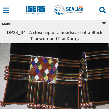
Menu
DP33_34 - A close-up of a headscarf of a Black
T'ai woman (T'ai Dam).