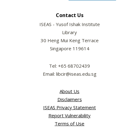
Contact Us
ISEAS - Yusof Ishak Institute
Library
30 Heng Mui Keng Terrace
Singapore 119614
Tel: +65 68702439
Email: libcir@iseas.edu.sg
About Us
Disclaimers
ISEAS Privacy Statement
Report Vulnerability
Terms of Use