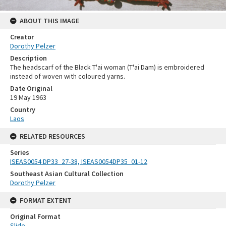
ABOUT THIS IMAGE
Creator
Dorothy Pelzer
Description
The headscarf of the Black T'ai woman (T'ai Dam) is embroidered
instead of woven with coloured yarns.
Date Original
19 May 1963
Country
Laos
RELATED RESOURCES
Series
ISEAS0054 DP33_27-38, ISEAS0054DP35_01-12
Southeast Asian Cultural Collection
Dorothy Pelzer
FORMAT EXTENT
Original Format
Slide