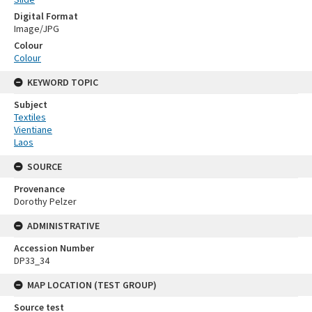
Digital Format
Image/JPG
Colour
Colour
KEYWORD TOPIC
Subject
Textiles
Vientiane
Laos
SOURCE
Provenance
Dorothy Pelzer
ADMINISTRATIVE
Accession Number
DP33_34
MAP LOCATION (TEST GROUP)
Source test