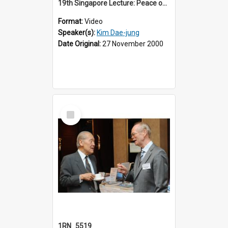
19th Singapore Lecture: Peace on the Korean Peninsula and East Asia
Format:
Video
Speaker(s):
Kim Dae-jung
Date Original:
27 November 2000
Select
Item
1RN_5519