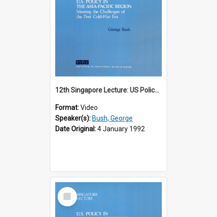
12th Singapore Lecture: US Policy in the Asia-Pacific Region: Meeting the Challenges of the Post-Cold War Era Part 1 of 2
Format:
Video
Speaker(s):
Bush, George
Date Original:
4 January 1992
Select
Item