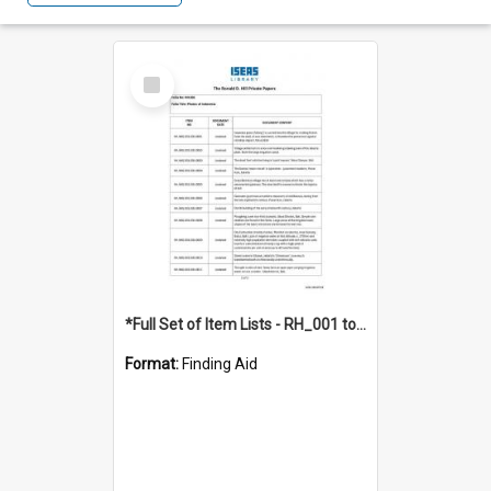
Select
Item
*Full Set of Item Lists - RH_001 to RH_076
Format:
Finding Aid