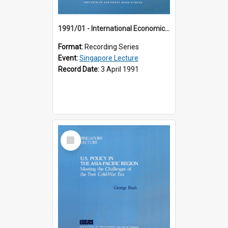
1991/01 - International Economic Developments (11th Singapore Lecture)
Format:
Recording Series
Event:
Singapore Lecture
Record Date:
3 April 1991
Select
Item