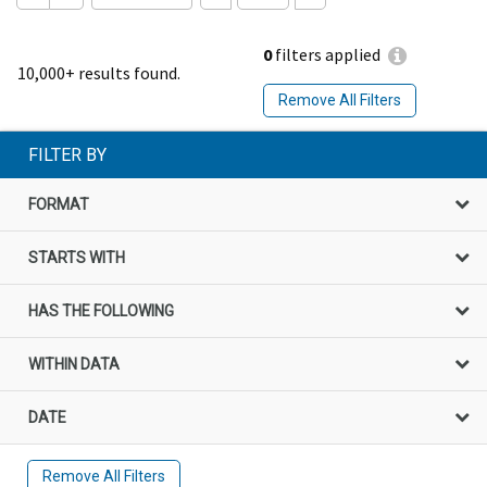
0
filters applied
10,000+ results found.
Remove All Filters
FILTER BY
FORMAT
STARTS WITH
HAS THE FOLLOWING
WITHIN DATA
DATE
Remove All Filters