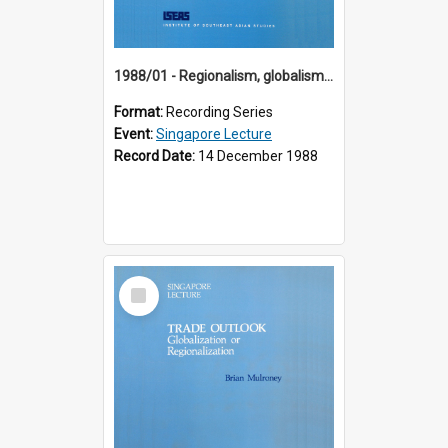
1988/01 - Regionalism, globalism and spheres of influence : ASEAN and the challenge of change into the 21st century (9th Singapore Lecture)
Format:
Recording Series
Event:
Singapore Lecture
Record Date:
14 December 1988
Select
Item