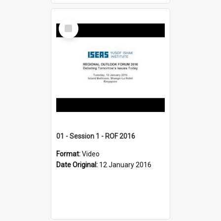
Select
Item
01 - Session 1 - ROF 2016
Format:
Video
Date Original:
12 January 2016