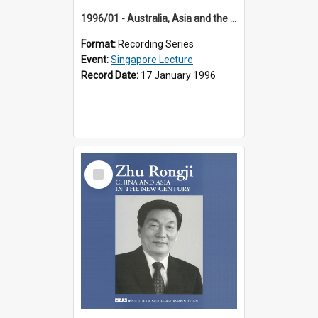
1996/01 - Australia, Asia and the New Regionalism (14th Singapore Lecture)
Format:
Recording Series
Event:
Singapore Lecture
Record Date:
17 January 1996
Select
Item