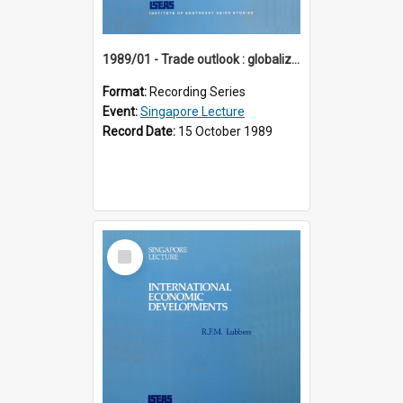
1989/01 - Trade outlook : globalization or regionalization? (10th Singapore Lecture)
Format:
Recording Series
Event:
Singapore Lecture
Record Date:
15 October 1989
Select
Item