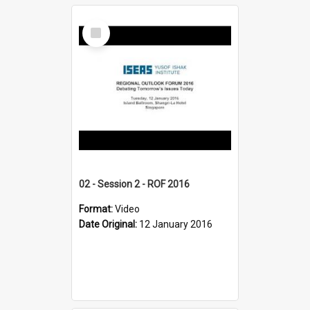
Select
Item
02 - Session 2 - ROF 2016
Format:
Video
Date Original:
12 January 2016