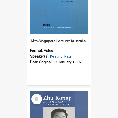
14th Singapore Lecture: Australia, Asia and the New Regionalism
Format:
Video
Speaker(s):
Keating, Paul
Date Original:
17 January 1996
Select
Item