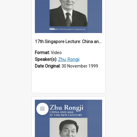
17th Singapore Lecture: China and Asia in the New Century Part 2 of 3
Format:
Video
Speaker(s):
Zhu, Rongji
Date Original:
30 November 1999
Select
Item