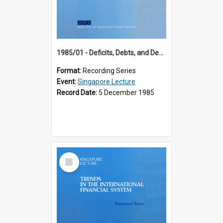
1985/01 - Deficits, Debts, and Demographics : Three Fundamentals Affecting Our Long-Term Economic Future (6th Singapore Lecture)
Format:
Recording Series
Event:
Singapore Lecture
Record Date:
5 December 1985
Select
Item