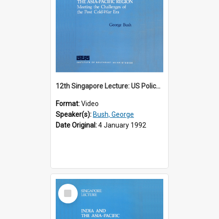
12th Singapore Lecture: US Policy in the Asia-Pacific Region: Meeting the Challenges of the Post-Cold War Era Part 2 of 2
Format:
Video
Speaker(s):
Bush, George
Date Original:
4 January 1992
Select
Item