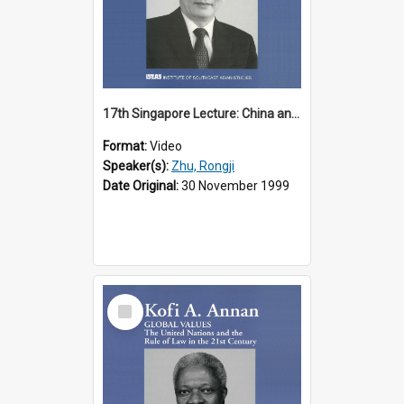
17th Singapore Lecture: China and Asia in the New Century Part 3 of 3
Format:
Video
Speaker(s):
Zhu, Rongji
Date Original:
30 November 1999
Select
Item