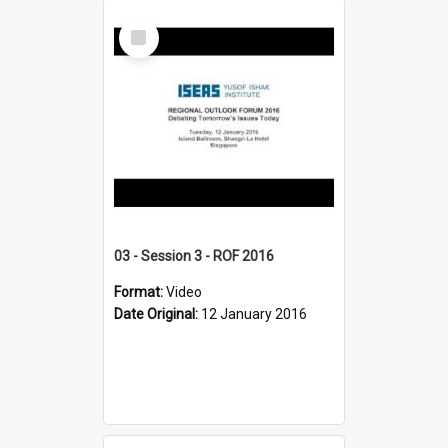
Select
Item
03 - Session 3 - ROF 2016
Format:
Video
Date Original:
12 January 2016