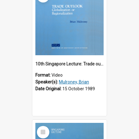
10th Singapore Lecture: Trade outlook : globalization or regionalization?
Format:
Video
Speaker(s):
Mulroney, Brian
Date Original:
15 October 1989
Select
Item