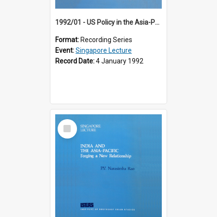
1992/01 - US Policy in the Asia-Pacific Region: Meeting the Challenges of the Post-Cold War Era (12th Singapore Lecture)
Format:
Recording Series
Event:
Singapore Lecture
Record Date:
4 January 1992
Select
Item