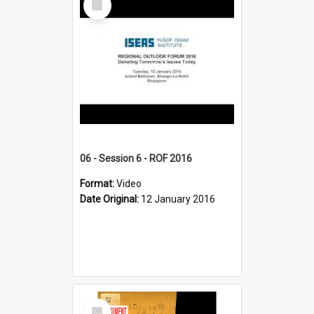
Item
06 - Session 6 - ROF 2016
Format:
Video
Date Original:
12 January 2016
Select