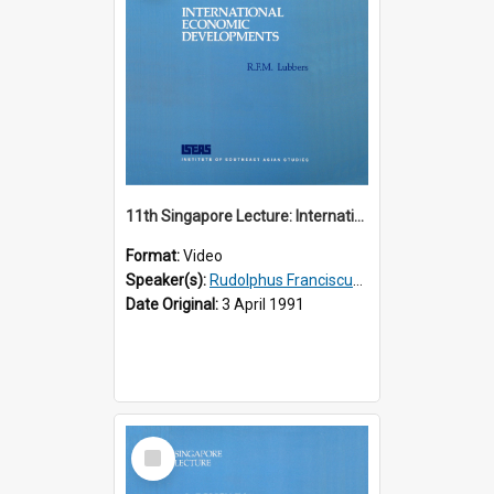
11th Singapore Lecture: International Economic Developments
Format:
Video
Speaker(s):
Rudolphus Franciscus Marie Lubbers
Date Original:
3 April 1991
Select
Item