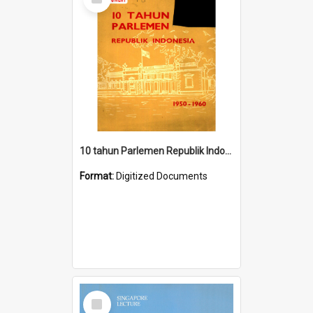
Item
10 tahun Parlemen Republik Indonesia, 1950-1960.
Format:
Digitized Documents
Select
Item