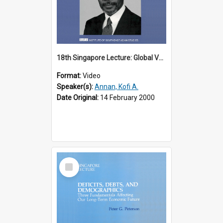
18th Singapore Lecture: Global Values: The United Nations and the Rule
Format:
Video
Speaker(s):
Annan, Kofi A.
Date Original:
14 February 2000
Select
Item