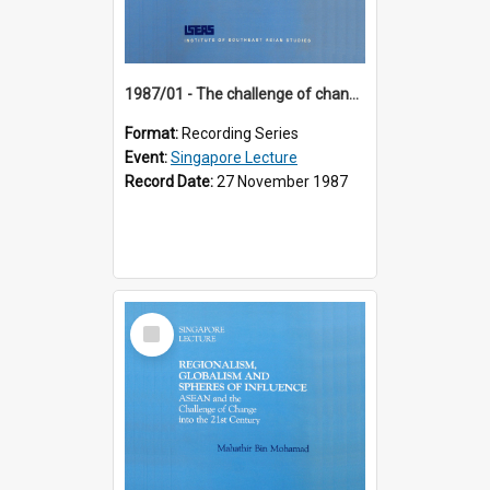
1987/01 - The challenge of change in the Asia-Pacific region (8th Singapore Lecture)
Format:
Recording Series
Event:
Singapore Lecture
Record Date:
27 November 1987
Select
Item