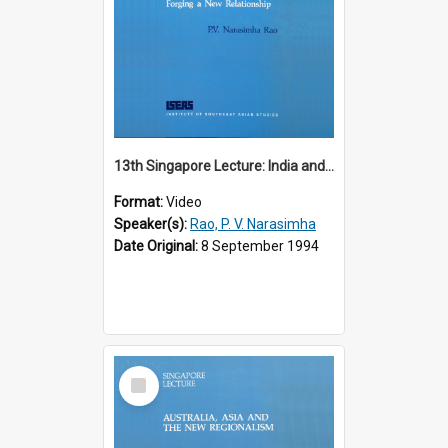
13th Singapore Lecture: India and the Asia-Pacific: Forging a New Relationship
Format:
Video
Speaker(s):
Rao, P. V. Narasimha
Date Original:
8 September 1994
Select
Item