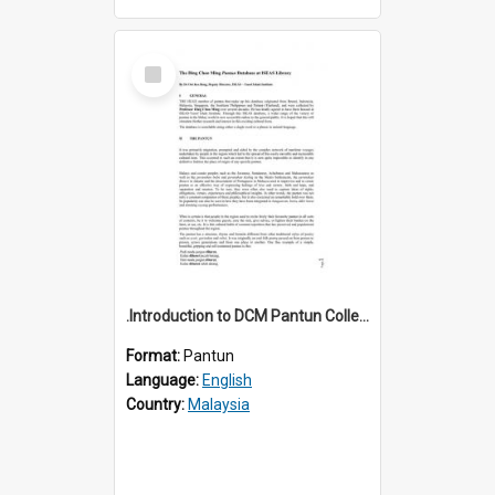
Select
Item
.Introduction to DCM Pantun Collection
Format:
Pantun
Language:
English
Country:
Malaysia