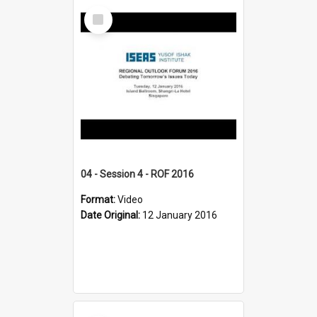
Select
Item
04 - Session 4 - ROF 2016
Format:
Video
Date Original:
12 January 2016