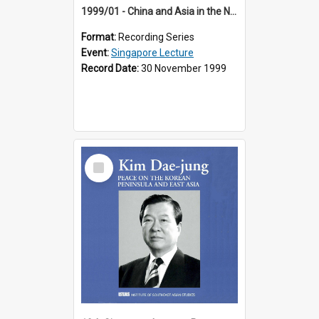
1999/01 - China and Asia in the New Century (17th Singapore Lecture)
Format:
Recording Series
Event:
Singapore Lecture
Record Date:
30 November 1999
Select
Item