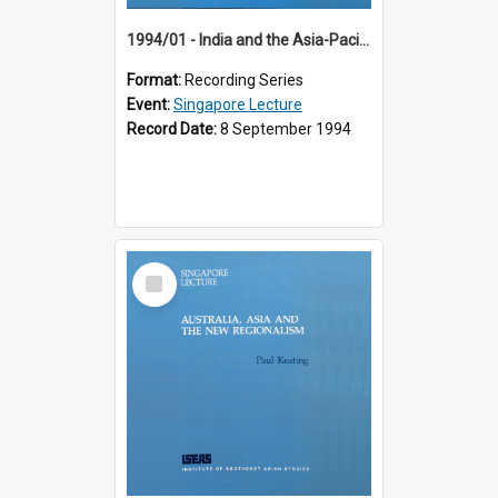
1994/01 - India and the Asia-Pacific: Forging a New Relationship (13th Singapore Lecture)
Format:
Recording Series
Event:
Singapore Lecture
Record Date:
8 September 1994
Select
Item