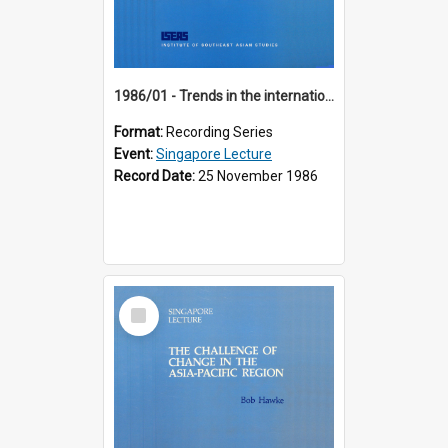
1986/01 - Trends in the international financial system (7th Singapore Lecture)
Format:
Recording Series
Event:
Singapore Lecture
Record Date:
25 November 1986
Select
Item