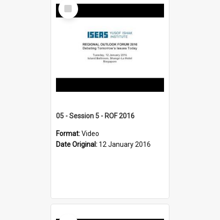
Select
Item
05 - Session 5 - ROF 2016
Format:
Video
Date Original:
12 January 2016
Select