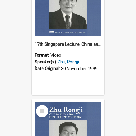
17th Singapore Lecture: China and Asia in the New Century Part 1 of 3
Format:
Video
Speaker(s):
Zhu, Rongji
Date Original:
30 November 1999
Select
Item