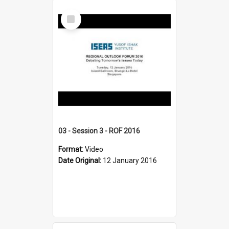
Select
Item
03 - Session 3 - ROF 2016
Format:
Video
Date Original:
12 January 2016