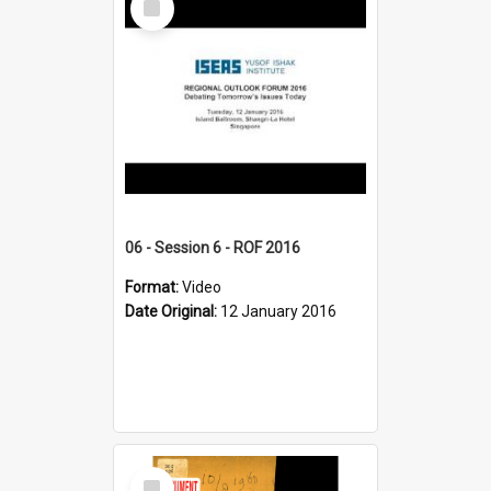
Item
06 - Session 6 - ROF 2016
Format:
Video
Date Original:
12 January 2016
Select