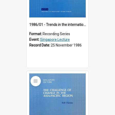
1986/01 - Trends in the international financial system (7th Singapore Lecture)
Format:
Recording Series
Event:
Singapore Lecture
Record Date:
25 November 1986
Select
Item