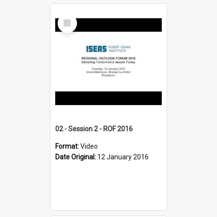
Select
Item
02 - Session 2 - ROF 2016
Format:
Video
Date Original:
12 January 2016