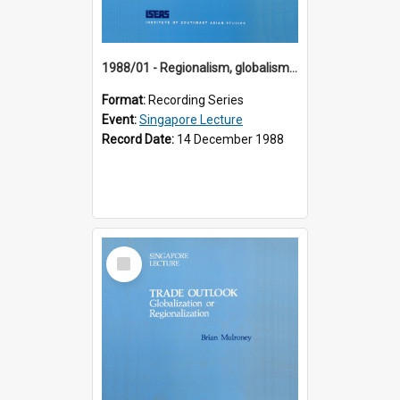
1988/01 - Regionalism, globalism and spheres of influence : ASEAN and the challenge of change into the 21st century (9th Singapore Lecture)
Format:
Recording Series
Event:
Singapore Lecture
Record Date:
14 December 1988
Select
Item