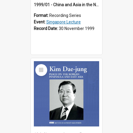
1999/01 - China and Asia in the New Century (17th Singapore Lecture)
Format:
Recording Series
Event:
Singapore Lecture
Record Date:
30 November 1999
Select
Item