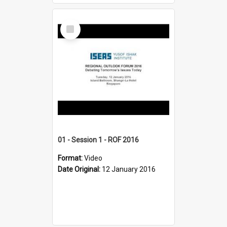
Select
Item
01 - Session 1 - ROF 2016
Format:
Video
Date Original:
12 January 2016