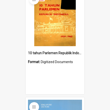
Item
10 tahun Parlemen Republik Indonesia, 1950-1960.
Format:
Digitized Documents
Select
Item