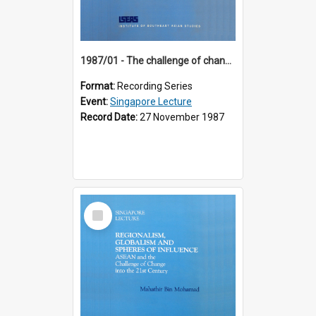
1987/01 - The challenge of change in the Asia-Pacific region (8th Singapore Lecture)
Format:
Recording Series
Event:
Singapore Lecture
Record Date:
27 November 1987
Select
Item