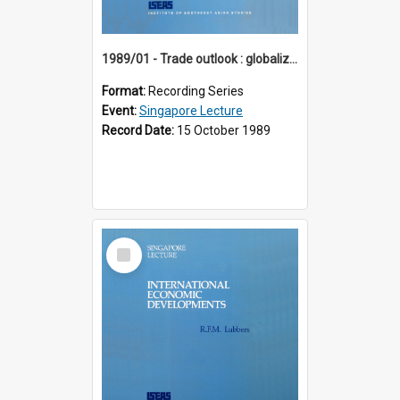
1989/01 - Trade outlook : globalization or regionalization? (10th Singapore Lecture)
Format:
Recording Series
Event:
Singapore Lecture
Record Date:
15 October 1989
Select
Item