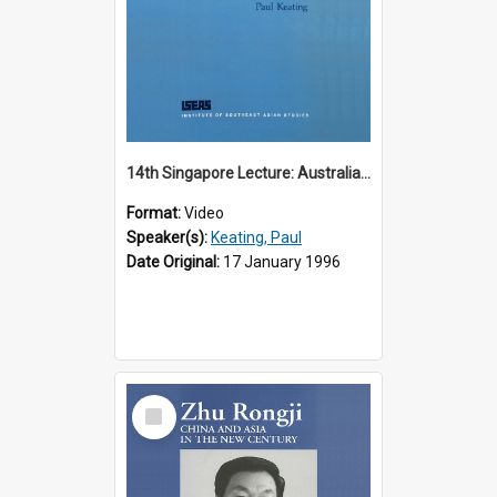
14th Singapore Lecture: Australia, Asia and the New Regionalism
Format:
Video
Speaker(s):
Keating, Paul
Date Original:
17 January 1996
Select
Item