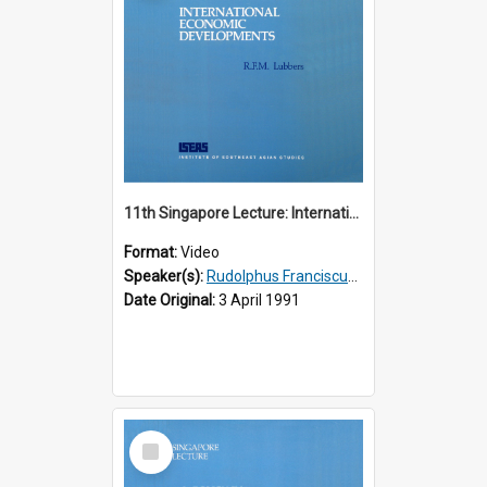
11th Singapore Lecture: International Economic Developments
Format:
Video
Speaker(s):
Rudolphus Franciscus Marie Lubbers
Date Original:
3 April 1991
Select
Item