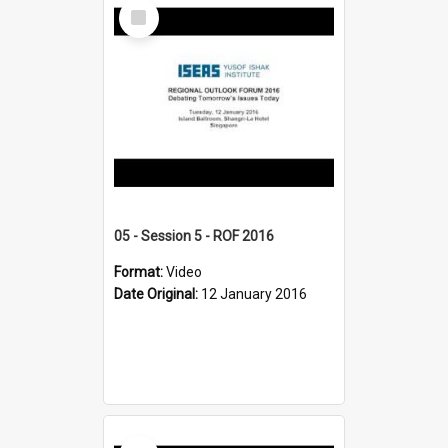
Select
Item
05 - Session 5 - ROF 2016
Format:
Video
Date Original:
12 January 2016
Select