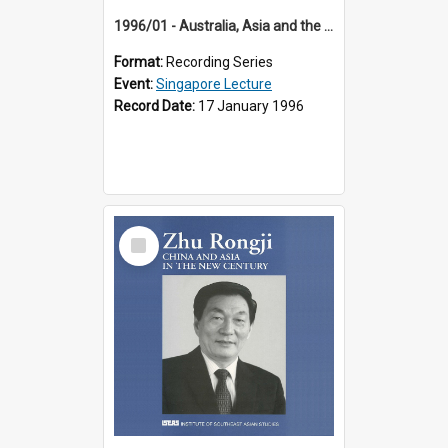
1996/01 - Australia, Asia and the New Regionalism (14th Singapore Lecture)
Format:
Recording Series
Event:
Singapore Lecture
Record Date:
17 January 1996
Select
Item