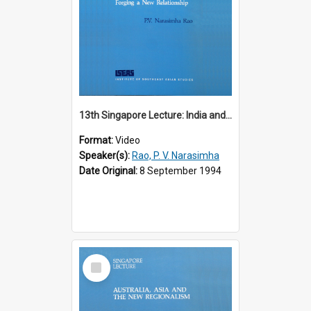
13th Singapore Lecture: India and the Asia-Pacific: Forging a New Relationship
Format:
Video
Speaker(s):
Rao, P. V. Narasimha
Date Original:
8 September 1994
Select
Item