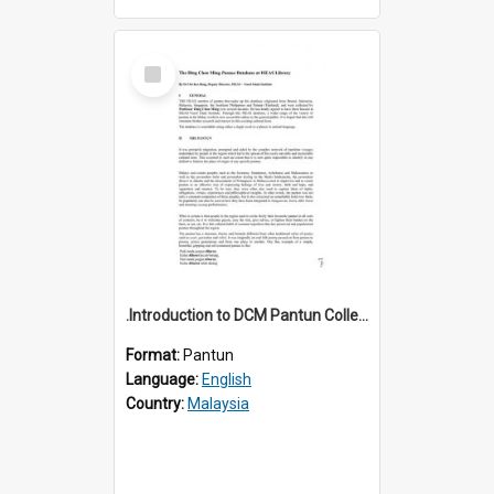
Select
Item
.Introduction to DCM Pantun Collection
Format:
Pantun
Language:
English
Country:
Malaysia