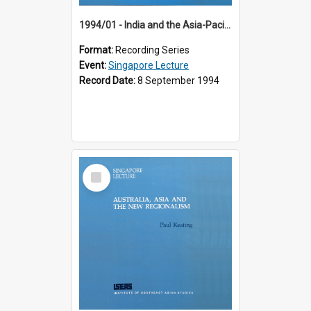
1994/01 - India and the Asia-Pacific: Forging a New Relationship (13th Singapore Lecture)
Format:
Recording Series
Event:
Singapore Lecture
Record Date:
8 September 1994
Select
Item