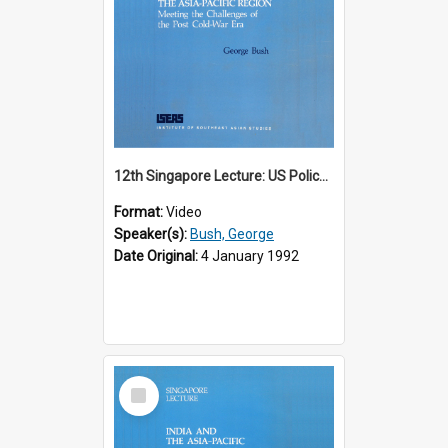
12th Singapore Lecture: US Policy in the Asia-Pacific Region: Meeting the Challenges of the Post-Cold War Era Part 2 of 2
Format:
Video
Speaker(s):
Bush, George
Date Original:
4 January 1992
Select
Item