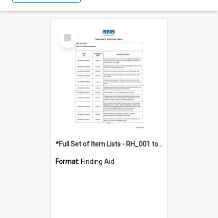
Select
Item
*Full Set of Item Lists - RH_001 to RH_076
Format:
Finding Aid