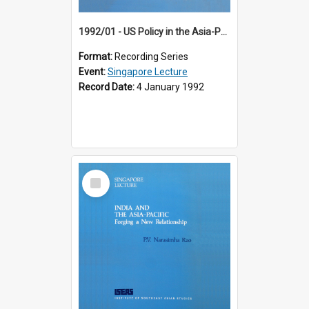
1992/01 - US Policy in the Asia-Pacific Region: Meeting the Challenges of the Post-Cold War Era (12th Singapore Lecture)
Format:
Recording Series
Event:
Singapore Lecture
Record Date:
4 January 1992
Select
Item