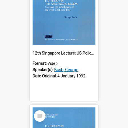
12th Singapore Lecture: US Policy in the Asia-Pacific Region: Meeting the Challenges of the Post-Cold War Era Part 1 of 2
Format:
Video
Speaker(s):
Bush, George
Date Original:
4 January 1992
Select
Item