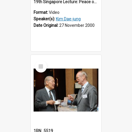
19th Singapore Lecture: Peace on the Korean Peninsula and East Asia
Format:
Video
Speaker(s):
Kim Dae-jung
Date Original:
27 November 2000
Select
Item
1RN_5519