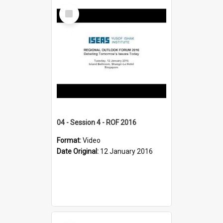
Select
Item
04 - Session 4 - ROF 2016
Format:
Video
Date Original:
12 January 2016