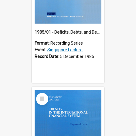
1985/01 - Deficits, Debts, and Demographics : Three Fundamentals Affecting Our Long-Term Economic Future (6th Singapore Lecture)
Format:
Recording Series
Event:
Singapore Lecture
Record Date:
5 December 1985
Select
Item