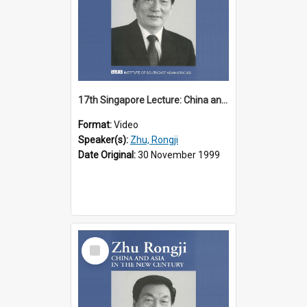
17th Singapore Lecture: China and Asia in the New Century Part 1 of 3
Format:
Video
Speaker(s):
Zhu, Rongji
Date Original:
30 November 1999
Select
Item