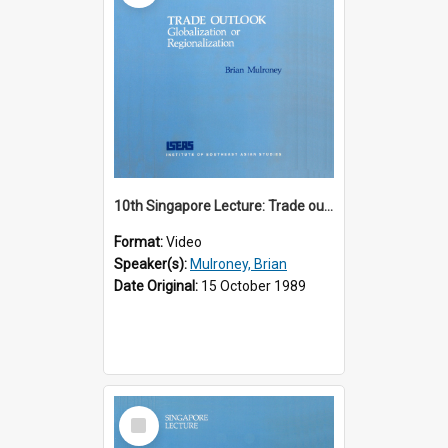
10th Singapore Lecture: Trade outlook : globalization or regionalization?
Format:
Video
Speaker(s):
Mulroney, Brian
Date Original:
15 October 1989
Select
Item