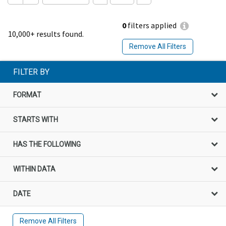
0
filters applied
10,000+ results found.
Remove All Filters
FILTER BY
FORMAT
STARTS WITH
HAS THE FOLLOWING
WITHIN DATA
DATE
Remove All Filters