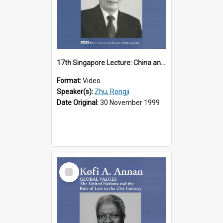
17th Singapore Lecture: China and Asia in the New Century Part 3 of 3
Format:
Video
Speaker(s):
Zhu, Rongji
Date Original:
30 November 1999
Select
Item