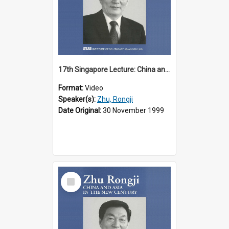
17th Singapore Lecture: China and Asia in the New Century Part 2 of 3
Format:
Video
Speaker(s):
Zhu, Rongji
Date Original:
30 November 1999
Select
Item