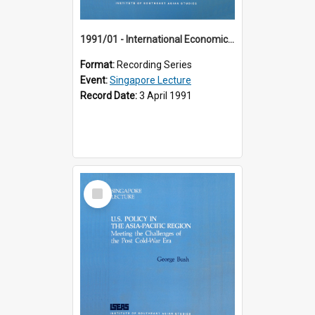
1991/01 - International Economic Developments (11th Singapore Lecture)
Format:
Recording Series
Event:
Singapore Lecture
Record Date:
3 April 1991
Select
Item