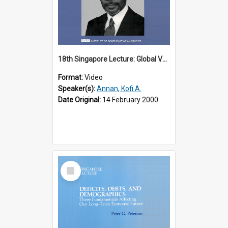
18th Singapore Lecture: Global Values: The United Nations and the Rule
Format:
Video
Speaker(s):
Annan, Kofi A.
Date Original:
14 February 2000
Select
Item