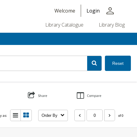
person
Welcome
Login
Library Catalogue
Library Blog
Reset
Share
Compare
y as:
Order By
of 0