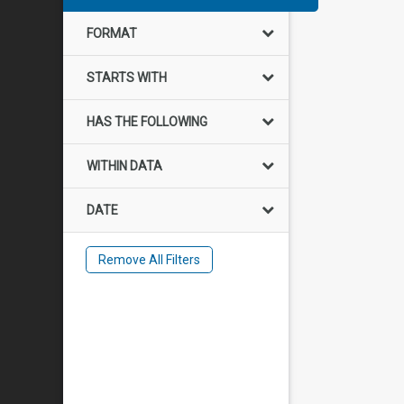
FORMAT
STARTS WITH
HAS THE FOLLOWING
WITHIN DATA
DATE
Remove All Filters