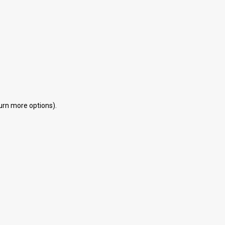
eturn more options).