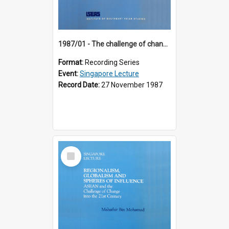
1987/01 - The challenge of change in the Asia-Pacific region (8th Singapore Lecture)
Format:
Recording Series
Event:
Singapore Lecture
Record Date:
27 November 1987
Select
Item