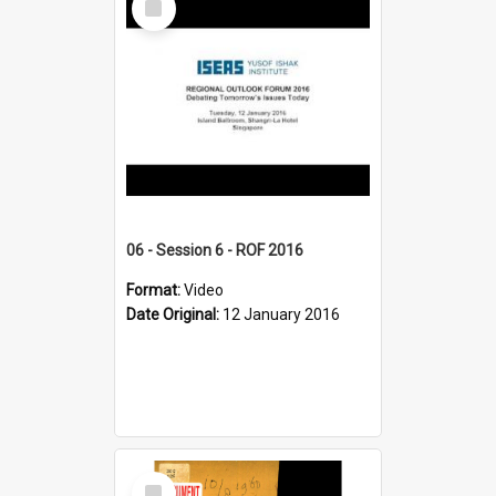
Item
06 - Session 6 - ROF 2016
Format:
Video
Date Original:
12 January 2016
Select