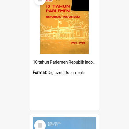
Item
10 tahun Parlemen Republik Indonesia, 1950-1960.
Format:
Digitized Documents
Select
Item