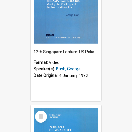
12th Singapore Lecture: US Policy in the Asia-Pacific Region: Meeting the Challenges of the Post-Cold War Era Part 2 of 2
Format:
Video
Speaker(s):
Bush, George
Date Original:
4 January 1992
Select
Item