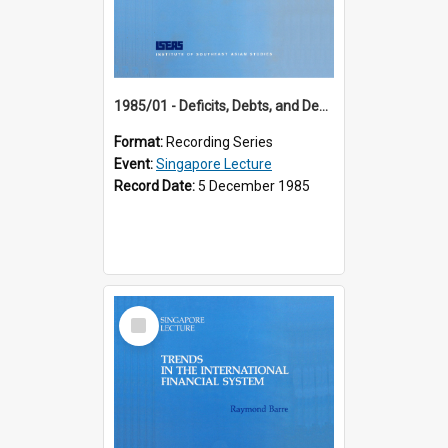
1985/01 - Deficits, Debts, and Demographics : Three Fundamentals Affecting Our Long-Term Economic Future (6th Singapore Lecture)
Format:
Recording Series
Event:
Singapore Lecture
Record Date:
5 December 1985
Select
Item