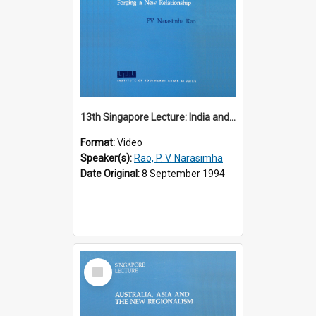
13th Singapore Lecture: India and the Asia-Pacific: Forging a New Relationship
Format:
Video
Speaker(s):
Rao, P. V. Narasimha
Date Original:
8 September 1994
Select
Item