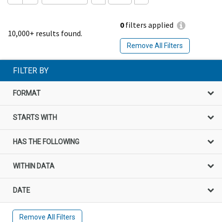
0
filters applied
10,000+ results found.
Remove All Filters
FILTER BY
FORMAT
STARTS WITH
HAS THE FOLLOWING
WITHIN DATA
DATE
Remove All Filters