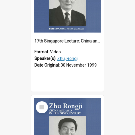
17th Singapore Lecture: China and Asia in the New Century Part 2 of 3
Format:
Video
Speaker(s):
Zhu, Rongji
Date Original:
30 November 1999
Select
Item