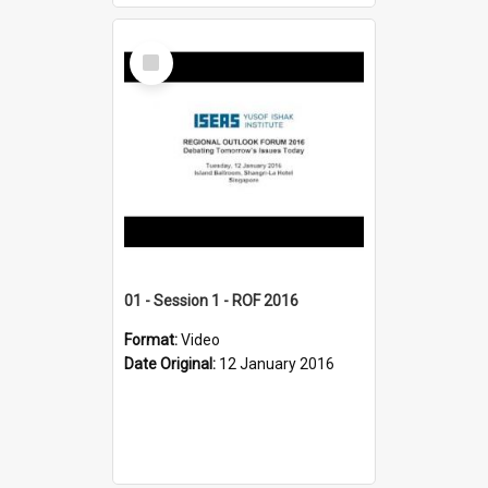
Select
Item
01 - Session 1 - ROF 2016
Format:
Video
Date Original:
12 January 2016