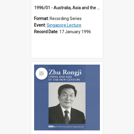
1996/01 - Australia, Asia and the New Regionalism (14th Singapore Lecture)
Format:
Recording Series
Event:
Singapore Lecture
Record Date:
17 January 1996
Select
Item