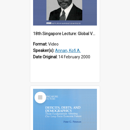
18th Singapore Lecture: Global Values: The United Nations and the Rule
Format:
Video
Speaker(s):
Annan, Kofi A.
Date Original:
14 February 2000
Select
Item