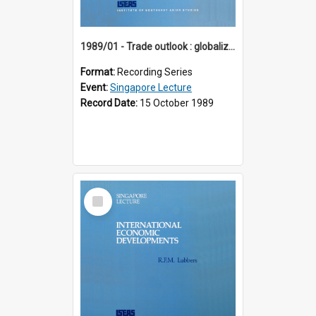
1989/01 - Trade outlook : globalization or regionalization? (10th Singapore Lecture)
Format:
Recording Series
Event:
Singapore Lecture
Record Date:
15 October 1989
Select
Item