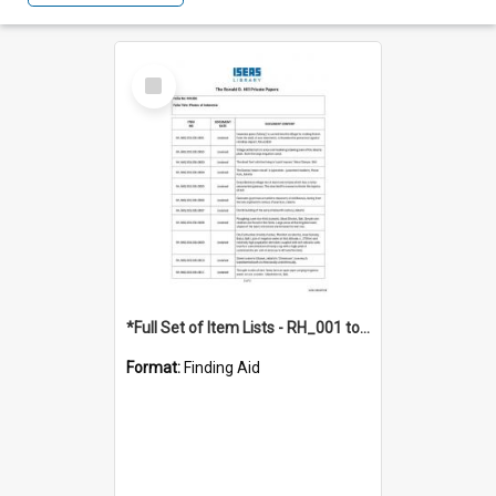
Select
Item
*Full Set of Item Lists - RH_001 to RH_076
Format:
Finding Aid