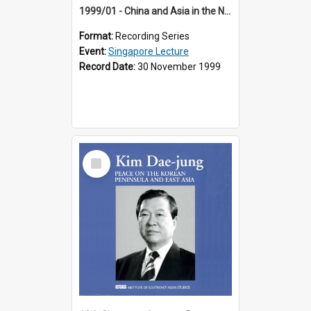
1999/01 - China and Asia in the New Century (17th Singapore Lecture)
Format:
Recording Series
Event:
Singapore Lecture
Record Date:
30 November 1999
Select
Item