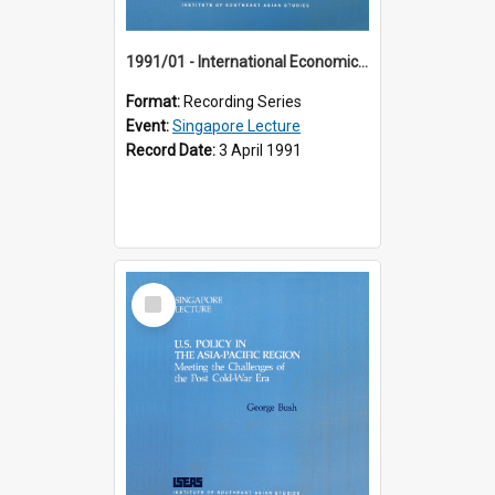
1991/01 - International Economic Developments (11th Singapore Lecture)
Format:
Recording Series
Event:
Singapore Lecture
Record Date:
3 April 1991
Select
Item