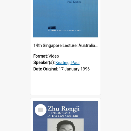
14th Singapore Lecture: Australia, Asia and the New Regionalism
Format:
Video
Speaker(s):
Keating, Paul
Date Original:
17 January 1996
Select
Item