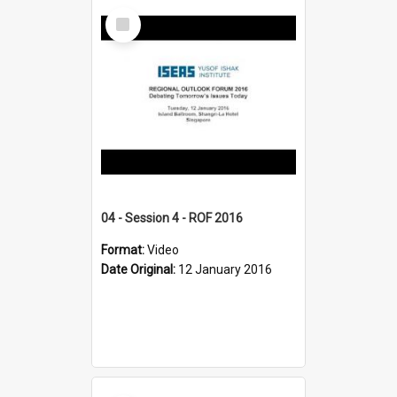
Select
Item
04 - Session 4 - ROF 2016
Format:
Video
Date Original:
12 January 2016