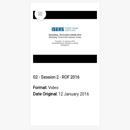
Select
Item
02 - Session 2 - ROF 2016
Format:
Video
Date Original:
12 January 2016