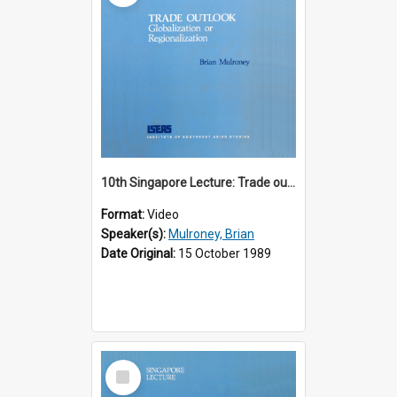
10th Singapore Lecture: Trade outlook : globalization or regionalization?
Format:
Video
Speaker(s):
Mulroney, Brian
Date Original:
15 October 1989
Select
Item