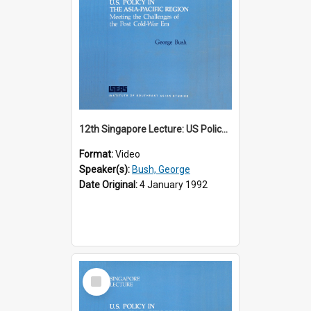
12th Singapore Lecture: US Policy in the Asia-Pacific Region: Meeting the Challenges of the Post-Cold War Era Part 1 of 2
Format:
Video
Speaker(s):
Bush, George
Date Original:
4 January 1992
Select
Item