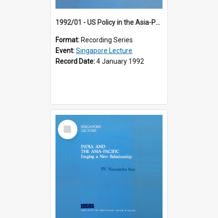
1992/01 - US Policy in the Asia-Pacific Region: Meeting the Challenges of the Post-Cold War Era (12th Singapore Lecture)
Format:
Recording Series
Event:
Singapore Lecture
Record Date:
4 January 1992
Select
Item