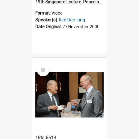
19th Singapore Lecture: Peace on the Korean Peninsula and East Asia
Format:
Video
Speaker(s):
Kim Dae-jung
Date Original:
27 November 2000
Select
Item
1RN_5519