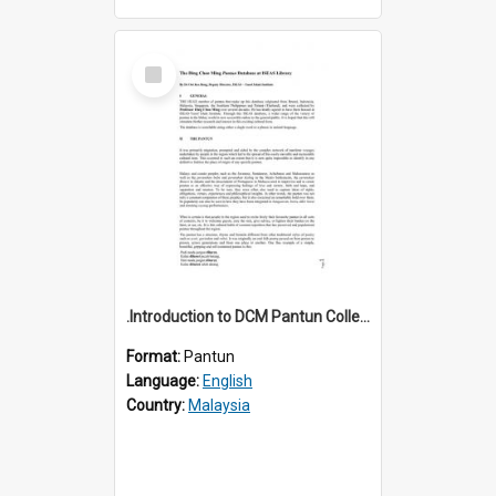
Select
Item
.Introduction to DCM Pantun Collection
Format:
Pantun
Language:
English
Country:
Malaysia