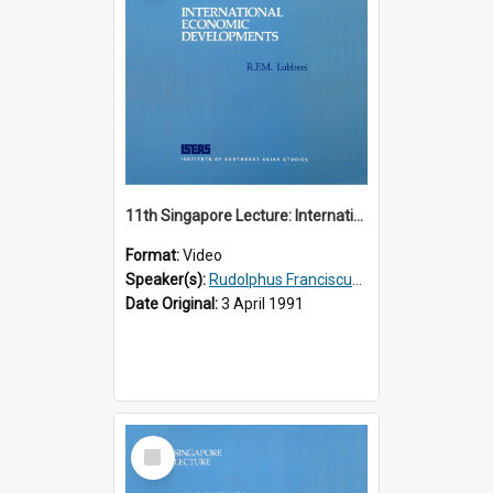
11th Singapore Lecture: International Economic Developments
Format:
Video
Speaker(s):
Rudolphus Franciscus Marie Lubbers
Date Original:
3 April 1991
Select
Item