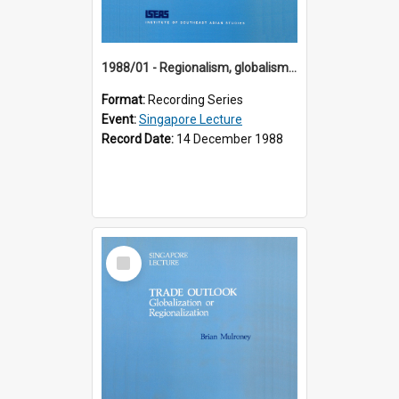
1988/01 - Regionalism, globalism and spheres of influence : ASEAN and the challenge of change into the 21st century (9th Singapore Lecture)
Format:
Recording Series
Event:
Singapore Lecture
Record Date:
14 December 1988
Select
Item