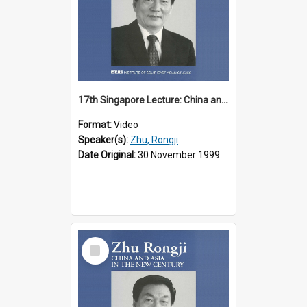
17th Singapore Lecture: China and Asia in the New Century Part 1 of 3
Format:
Video
Speaker(s):
Zhu, Rongji
Date Original:
30 November 1999
Select
Item