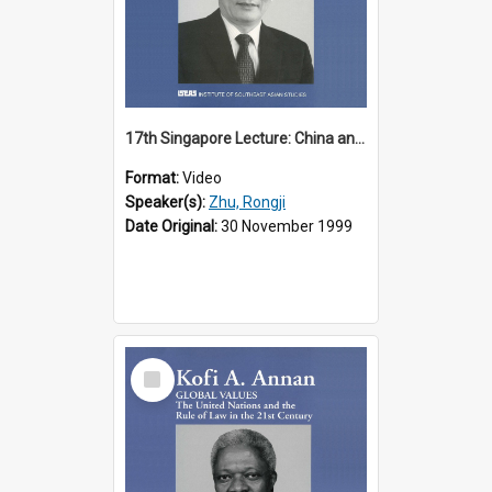
17th Singapore Lecture: China and Asia in the New Century Part 3 of 3
Format:
Video
Speaker(s):
Zhu, Rongji
Date Original:
30 November 1999
Select
Item