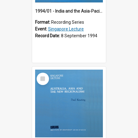
1994/01 - India and the Asia-Pacific: Forging a New Relationship (13th Singapore Lecture)
Format:
Recording Series
Event:
Singapore Lecture
Record Date:
8 September 1994
Select
Item