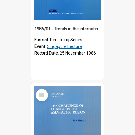
1986/01 - Trends in the international financial system (7th Singapore Lecture)
Format:
Recording Series
Event:
Singapore Lecture
Record Date:
25 November 1986
Select
Item