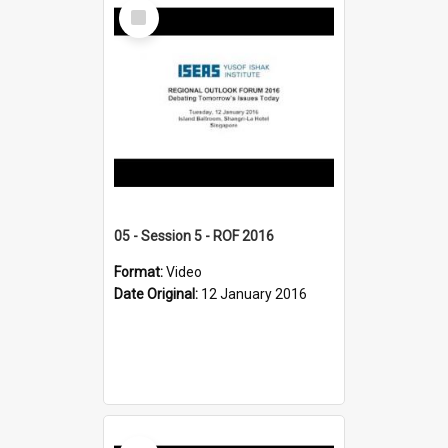
Select
Item
05 - Session 5 - ROF 2016
Format:
Video
Date Original:
12 January 2016
Select