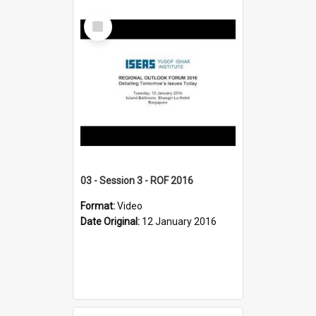
Select
Item
03 - Session 3 - ROF 2016
Format:
Video
Date Original:
12 January 2016