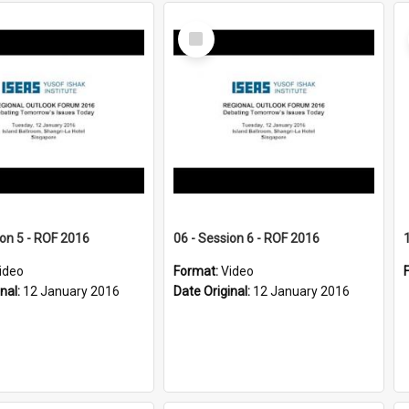
Select
Item
ion 5 - ROF 2016
06 - Session 6 - ROF 2016
ideo
Format:
Video
inal:
12 January 2016
Date Original:
12 January 2016