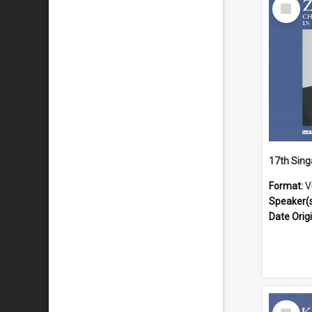
Select
Item
Format:
V
Speaker(
Date Orig
Select