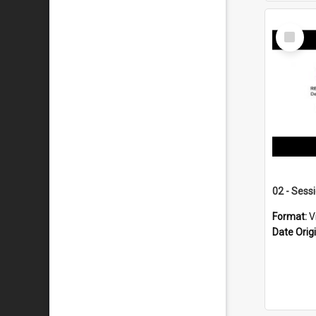
Select
Item
02 - Sess
Format:
V
Date Orig