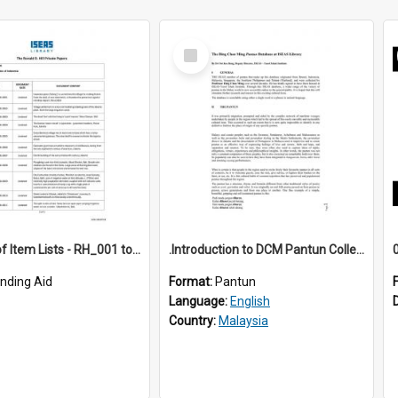
Select
Item
*Full Set of Item Lists - RH_001 to RH_076
.Introduction to DCM Pantun Collection
inding Aid
Format:
Pantun
Language:
English
Country:
Malaysia