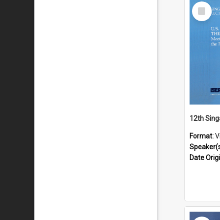
Select
Item
Format:
V
Speaker(
Date Orig