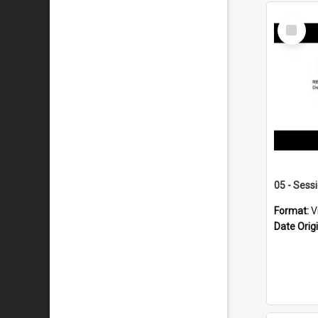
Select
Item
05 - Sess
Format:
V
Date Orig