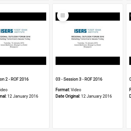
Select
Item
ion 2 - ROF 2016
03 - Session 3 - ROF 2016
ideo
Format:
Video
inal:
12 January 2016
Date Original:
12 January 2016