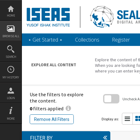
Skip
to
content
HOME
BROWSE ALL
‎⋆ Get Started ‎⋆
Collections
Register
SEARCH
Explore the content of t
EXPLORE ALL CONTENT
When you are looking fo
where you can enter ke
MY HISTORY
Use the filters to explore
LOGIN
Uncheck All
the content.
0
filters applied
Skip
to
search
Display as:
MORE
Remove All Filters
block
FILTER BY