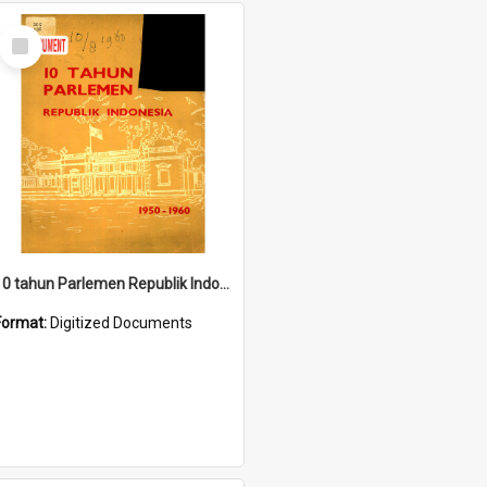
Select
Item
10 tahun Parlemen Republik Indonesia, 1950-1960.
Format:
Digitized Documents