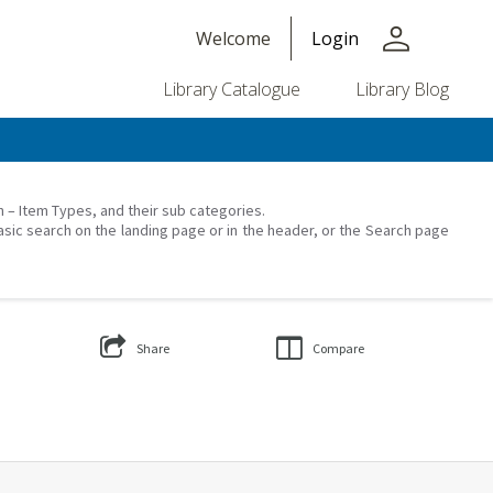
person
Welcome
Login
Library Catalogue
Library Blog
on – Item Types, and their sub categories.
asic search on the landing page or in the header, or the Search page
Share
Compare