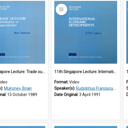
Select
Item
10th Singapore Lecture: Trade outlook : globalization or regionalization?
11th Singapore Lecture: International Economic Developments
ideo
Format:
Video
s):
Mulroney, Brian
Speaker(s):
Rudolphus Franciscus Marie Lubbers
inal:
15 October 1989
Date Original:
3 April 1991