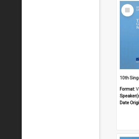
Select
Item
Format:
V
Speaker(
Date Orig