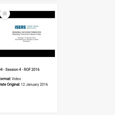
Select
Item
04 - Session 4 - ROF 2016
Format:
Video
Date Original:
12 January 2016