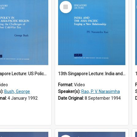
Select
Item
12th Singapore Lecture: US Policy in the Asia-Pacific Region: Meeting the Challenges of the Post-Cold War Era Part 2 of 2
13th Singapore Lecture: India and the Asia-Pacific: Forging a New Relationship
ideo
Format:
Video
s):
Bush, George
Speaker(s):
Rao, P. V. Narasimha
inal:
4 January 1992
Date Original:
8 September 1994