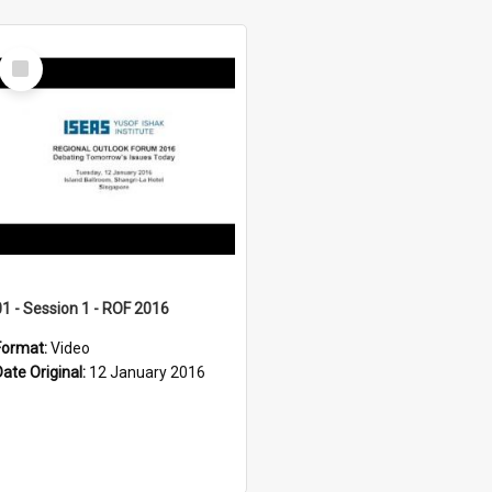
Select
Item
01 - Session 1 - ROF 2016
Format:
Video
Date Original:
12 January 2016