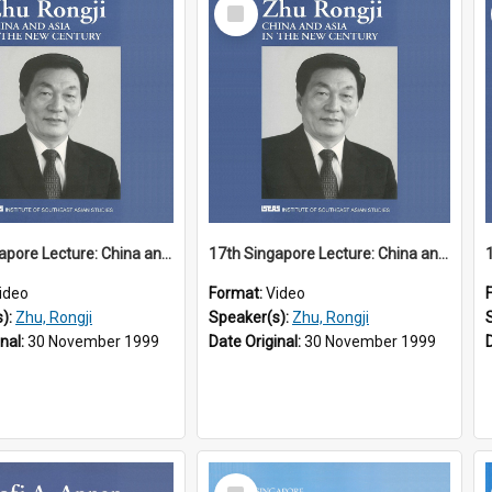
Select
Item
17th Singapore Lecture: China and Asia in the New Century Part 1 of 3
17th Singapore Lecture: China and Asia in the New Century Part 2 of 3
ideo
Format:
Video
s):
Zhu, Rongji
Speaker(s):
Zhu, Rongji
inal:
30 November 1999
Date Original:
30 November 1999
Select