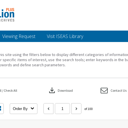
Viewing Request
Visit ISEAS Library
his site using the filters below to display different categories of informati
r specific items of interest, use the search tools; enter keywords in the b
ywords and define search parameters.
download
 / Check All
Download
Contact Us
Order By
of 100