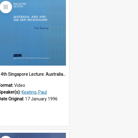
Select
Item
14th Singapore Lecture: Australia, Asia and the New Regionalism
Format:
Video
Speaker(s):
Keating, Paul
Date Original:
17 January 1996