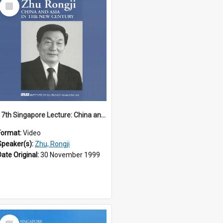
Select
Item
17th Singapore Lecture: China and Asia in the New Century Part 3 of 3
Format:
Video
Speaker(s):
Zhu, Rongji
Date Original:
30 November 1999
Select