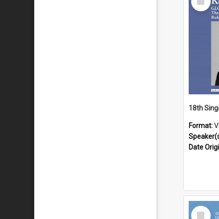
Item
Format:
V
Speaker(
Date Orig
Select
Item