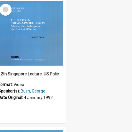
Select
Item
12th Singapore Lecture: US Policy in the Asia-Pacific Region: Meeting the Challenges of the Post-Cold War Era Part 1 of 2
Format:
Video
Speaker(s):
Bush, George
Date Original:
4 January 1992