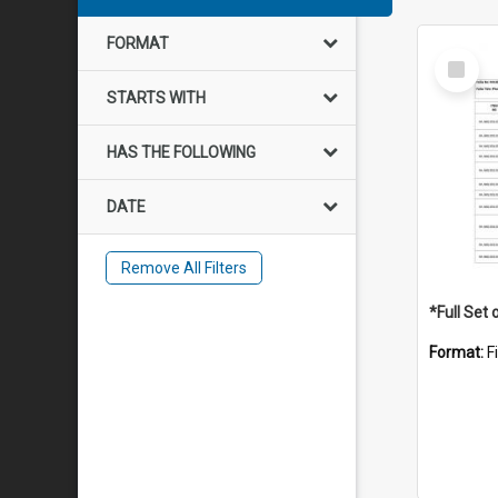
FORMAT
Select
Item
STARTS WITH
HAS THE FOLLOWING
DATE
Remove All Filters
Format:
F