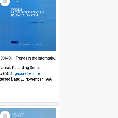
Item
1986/01 - Trends in the international financial system (7th Singapore Lecture)
Format:
Recording Series
Event:
Singapore Lecture
Record Date:
25 November 1986
Select
Item