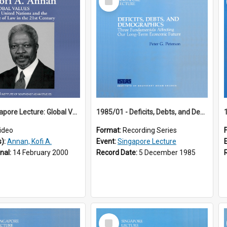
Item
18th Singapore Lecture: Global Values: The United Nations and the Rule
1985/01 - Deficits, Debts, and Demographics : Three Fundamentals Affecting Our Long-Term Economic Future (6th Singapore Lecture)
ideo
Format:
Recording Series
s):
Annan, Kofi A.
Event:
Singapore Lecture
inal:
14 February 2000
Record Date:
5 December 1985
Select
Item