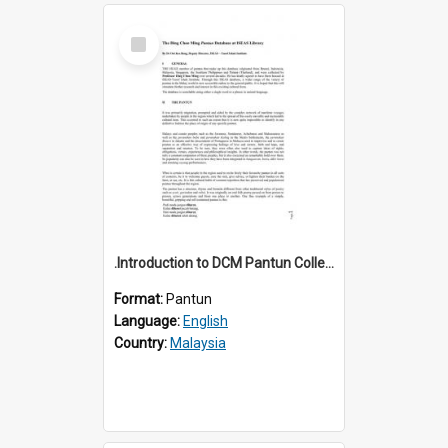
Select
Item
.Introduction to DCM Pantun Collection
Format:
Pantun
Language:
English
Country:
Malaysia