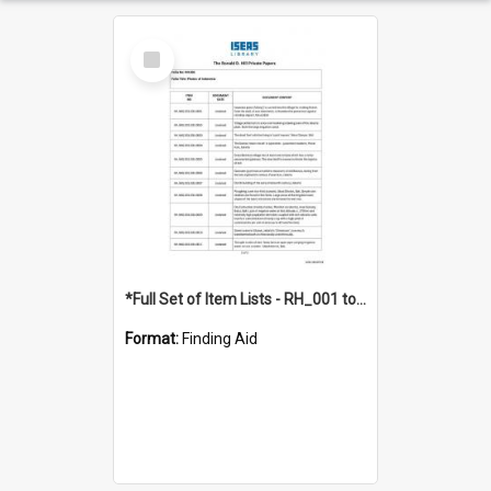
Select
Item
*Full Set of Item Lists - RH_001 to RH_076
Format:
Finding Aid