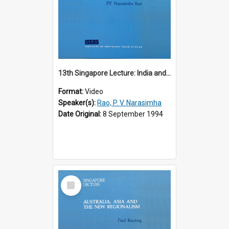
13th Singapore Lecture: India and the Asia-Pacific: Forging a New Relationship
Format:
Video
Speaker(s):
Rao, P. V. Narasimha
Date Original:
8 September 1994
Select
Item