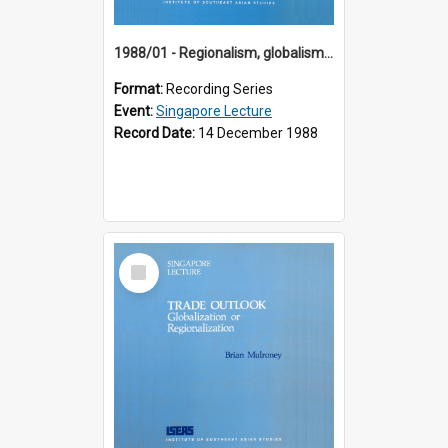
1988/01 - Regionalism, globalism and spheres of influence : ASEAN and the challenge of change into the 21st century (9th Singapore Lecture)
Format:
Recording Series
Event:
Singapore Lecture
Record Date:
14 December 1988
Select
Item