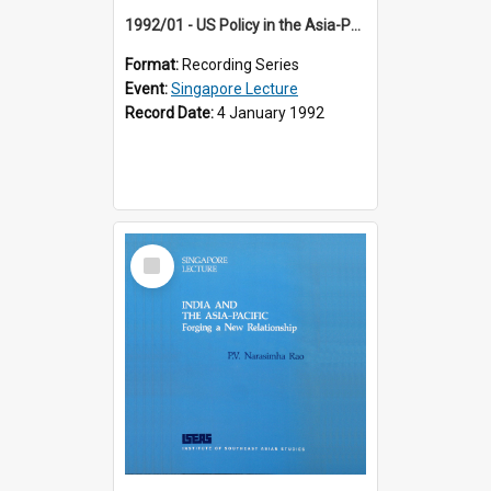
1992/01 - US Policy in the Asia-Pacific Region: Meeting the Challenges of the Post-Cold War Era (12th Singapore Lecture)
Format:
Recording Series
Event:
Singapore Lecture
Record Date:
4 January 1992
Select
Item