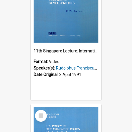
11th Singapore Lecture: International Economic Developments
Format:
Video
Speaker(s):
Rudolphus Franciscus Marie Lubbers
Date Original:
3 April 1991
Select
Item