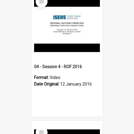
Item
04 - Session 4 - ROF 2016
Format:
Video
Date Original:
12 January 2016
Select