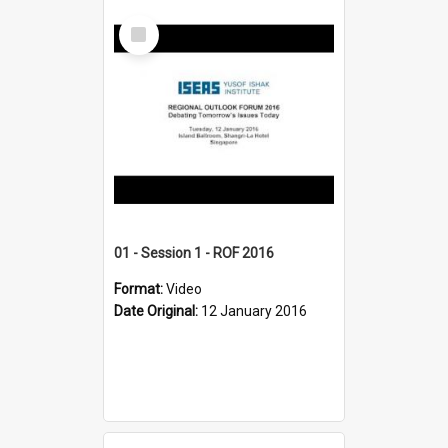
Select
Item
01 - Session 1 - ROF 2016
Format:
Video
Date Original:
12 January 2016