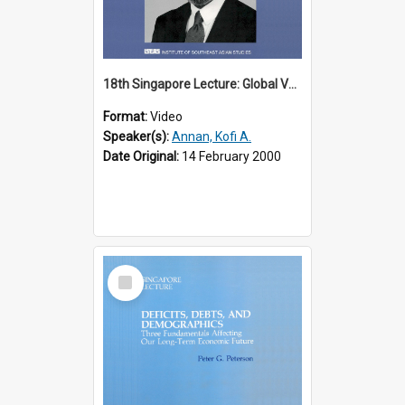
18th Singapore Lecture: Global Values: The United Nations and the Rule
Format:
Video
Speaker(s):
Annan, Kofi A.
Date Original:
14 February 2000
Select
Item