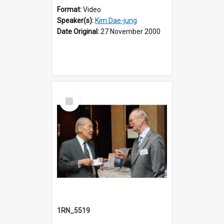
Format:
Video
Speaker(s):
Kim Dae-jung
Date Original:
27 November 2000
Select
Item
1RN_5519