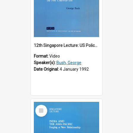
12th Singapore Lecture: US Policy in the Asia-Pacific Region: Meeting the Challenges of the Post-Cold War Era Part 2 of 2
Format:
Video
Speaker(s):
Bush, George
Date Original:
4 January 1992
Select
Item