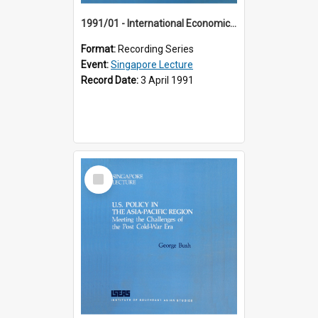
1991/01 - International Economic Developments (11th Singapore Lecture)
Format:
Recording Series
Event:
Singapore Lecture
Record Date:
3 April 1991
Select
Item