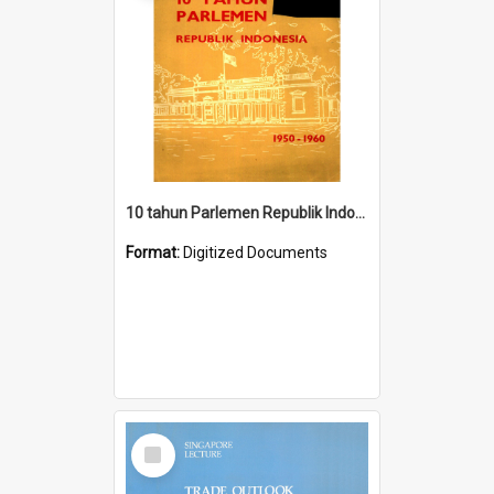
10 tahun Parlemen Republik Indonesia, 1950-1960.
Format:
Digitized Documents
Select
Item