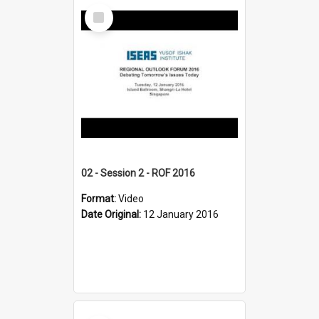
Select
Item
02 - Session 2 - ROF 2016
Format:
Video
Date Original:
12 January 2016