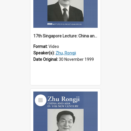
17th Singapore Lecture: China and Asia in the New Century Part 1 of 3
Format:
Video
Speaker(s):
Zhu, Rongji
Date Original:
30 November 1999
Select
Item