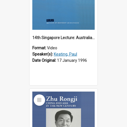
14th Singapore Lecture: Australia, Asia and the New Regionalism
Format:
Video
Speaker(s):
Keating, Paul
Date Original:
17 January 1996
Select
Item