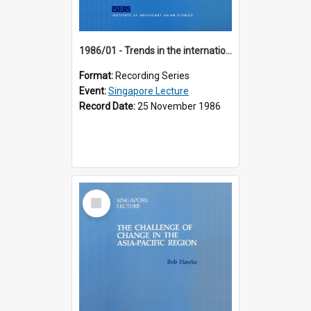
1986/01 - Trends in the international financial system (7th Singapore Lecture)
Format:
Recording Series
Event:
Singapore Lecture
Record Date:
25 November 1986
Select
Item