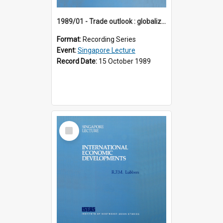
1989/01 - Trade outlook : globalization or regionalization? (10th Singapore Lecture)
Format:
Recording Series
Event:
Singapore Lecture
Record Date:
15 October 1989
Select
Item