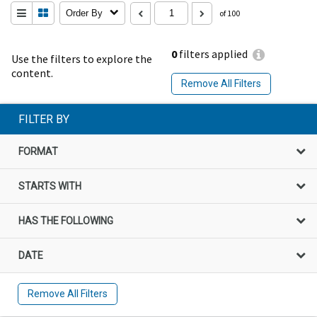
Order By
of 100
0
filters applied
Use the filters to explore the
content.
Remove All Filters
FILTER BY
FORMAT
STARTS WITH
HAS THE FOLLOWING
DATE
Remove All Filters