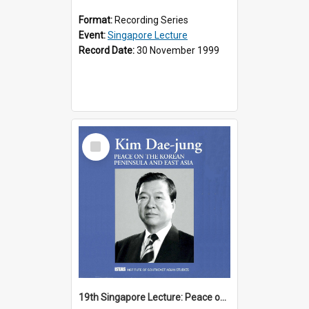
Format:
Recording Series
Event:
Singapore Lecture
Record Date:
30 November 1999
Select
Item
19th Singapore Lecture: Peace on the Korean Peninsula and East Asia