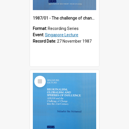
1987/01 - The challenge of change in the Asia-Pacific region (8th Singapore Lecture)
Format:
Recording Series
Event:
Singapore Lecture
Record Date:
27 November 1987
Select
Item