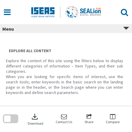
Skip
to
content
Menu
EXPLORE ALL CONTENT
Explore the content of this site using the filters below to display
different categories of information – Item Types, and their sub
categories.
When you are looking for specific items of interest, use the
search tools; enter keywords in the basic search on the landing
page or in the header, or the Search page where you can enter
keywords and define search parameters.
Skip
to
download
search
block
Contact Us
Share
Compare
Download