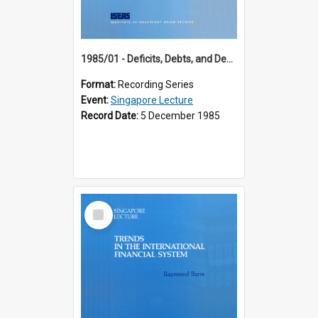
1985/01 - Deficits, Debts, and Demographics : Three Fundamentals Affecting Our Long-Term Economic Future (6th Singapore Lecture)
Format:
Recording Series
Event:
Singapore Lecture
Record Date:
5 December 1985
Select
Item