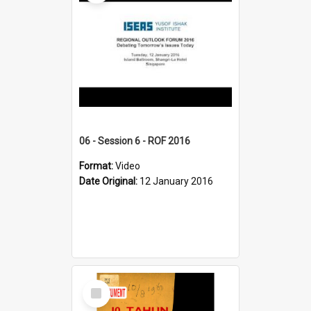
06 - Session 6 - ROF 2016
Format:
Video
Date Original:
12 January 2016
Select
Item