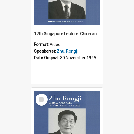
17th Singapore Lecture: China and Asia in the New Century Part 2 of 3
Format:
Video
Speaker(s):
Zhu, Rongji
Date Original:
30 November 1999
Select
Item