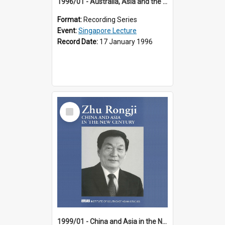
1996/01 - Australia, Asia and the New Regionalism (14th Singapore Lecture)
Format:
Recording Series
Event:
Singapore Lecture
Record Date:
17 January 1996
Select
Item
1999/01 - China and Asia in the New Century (17th Singapore Lecture)