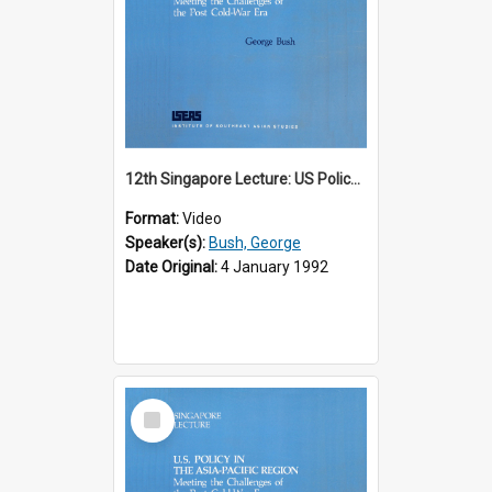
12th Singapore Lecture: US Policy in the Asia-Pacific Region: Meeting the Challenges of the Post-Cold War Era Part 1 of 2
Format:
Video
Speaker(s):
Bush, George
Date Original:
4 January 1992
Select
Item