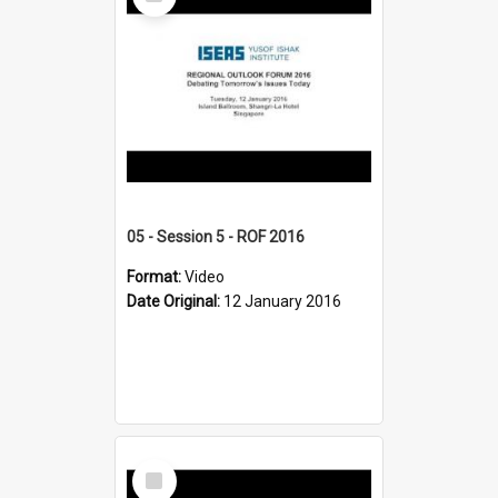
Item
05 - Session 5 - ROF 2016
Format:
Video
Date Original:
12 January 2016
Select
Item