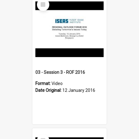
Select
Item
03 - Session 3 - ROF 2016
Format:
Video
Date Original:
12 January 2016
Select