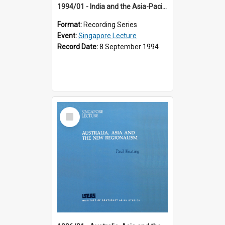
1994/01 - India and the Asia-Pacific: Forging a New Relationship (13th Singapore Lecture)
Format:
Recording Series
Event:
Singapore Lecture
Record Date:
8 September 1994
Select
Item