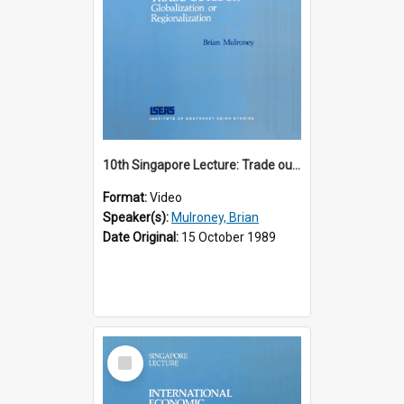
10th Singapore Lecture: Trade outlook : globalization or regionalization?
Format:
Video
Speaker(s):
Mulroney, Brian
Date Original:
15 October 1989
Select
Item