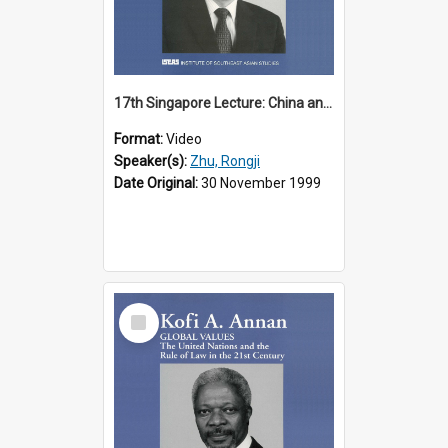
17th Singapore Lecture: China and Asia in the New Century Part 3 of 3
Format:
Video
Speaker(s):
Zhu, Rongji
Date Original:
30 November 1999
Select
Item