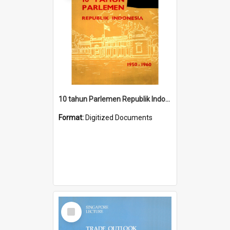
10 tahun Parlemen Republik Indonesia, 1950-1960.
Format:
Digitized Documents
Select
Item