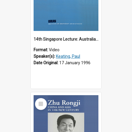
14th Singapore Lecture: Australia, Asia and the New Regionalism
Format:
Video
Speaker(s):
Keating, Paul
Date Original:
17 January 1996
Select
Item