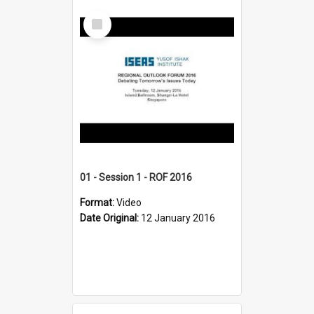
Select
Item
01 - Session 1 - ROF 2016
Format:
Video
Date Original:
12 January 2016