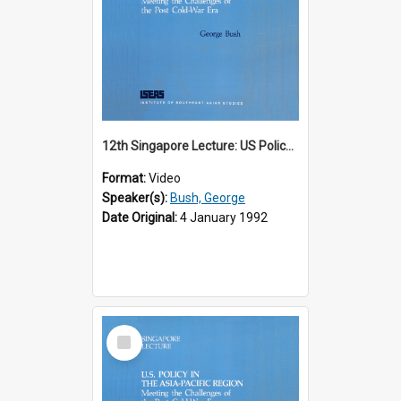
12th Singapore Lecture: US Policy in the Asia-Pacific Region: Meeting the Challenges of the Post-Cold War Era Part 1 of 2
Format:
Video
Speaker(s):
Bush, George
Date Original:
4 January 1992
Select
Item