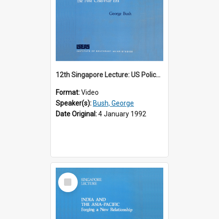
12th Singapore Lecture: US Policy in the Asia-Pacific Region: Meeting the Challenges of the Post-Cold War Era Part 2 of 2
Format:
Video
Speaker(s):
Bush, George
Date Original:
4 January 1992
Select
Item