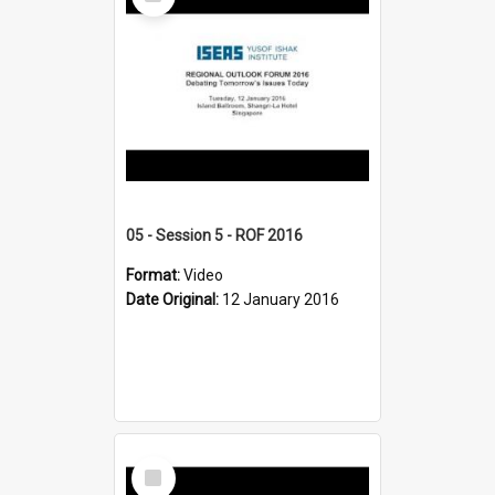
Item
05 - Session 5 - ROF 2016
Format:
Video
Date Original:
12 January 2016
Select
Item