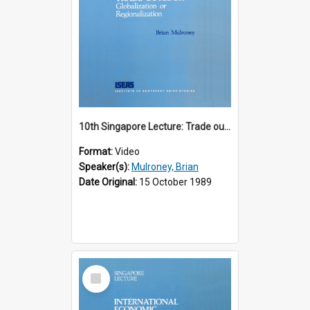
10th Singapore Lecture: Trade outlook : globalization or regionalization?
Format:
Video
Speaker(s):
Mulroney, Brian
Date Original:
15 October 1989
Select
Item