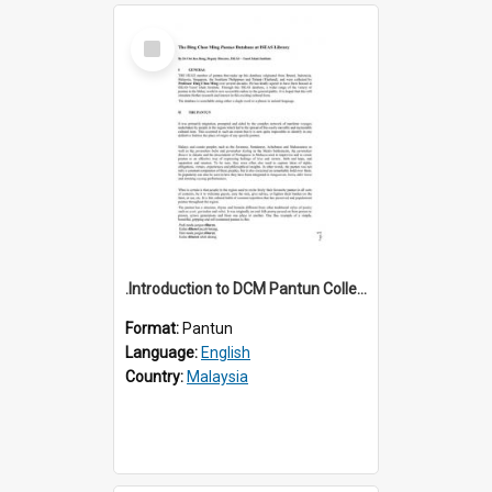
Select
Item
.Introduction to DCM Pantun Collection
Format:
Pantun
Language:
English
Country:
Malaysia