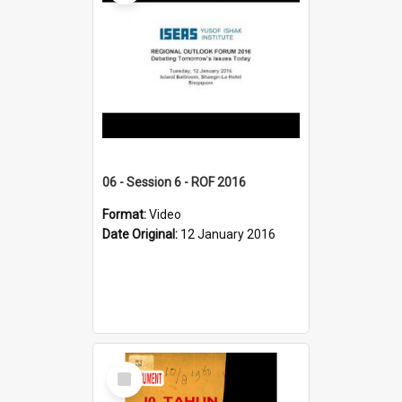
06 - Session 6 - ROF 2016
Format:
Video
Date Original:
12 January 2016
Select
Item