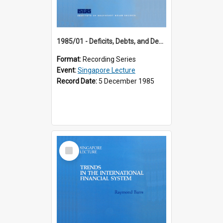
1985/01 - Deficits, Debts, and Demographics : Three Fundamentals Affecting Our Long-Term Economic Future (6th Singapore Lecture)
Format:
Recording Series
Event:
Singapore Lecture
Record Date:
5 December 1985
Select
Item