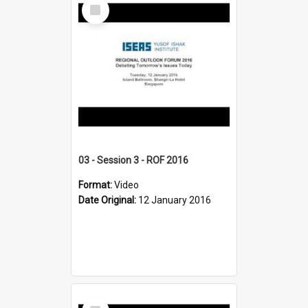
Select
Item
03 - Session 3 - ROF 2016
Format:
Video
Date Original:
12 January 2016
Select