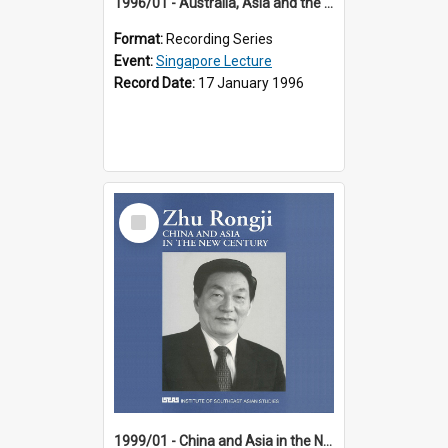
1996/01 - Australia, Asia and the New Regionalism (14th Singapore Lecture)
Format:
Recording Series
Event:
Singapore Lecture
Record Date:
17 January 1996
Select
Item
1999/01 - China and Asia in the New Century (17th Singapore Lecture)