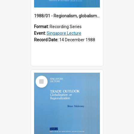
1988/01 - Regionalism, globalism and spheres of influence : ASEAN and the challenge of change into the 21st century (9th Singapore Lecture)
Format:
Recording Series
Event:
Singapore Lecture
Record Date:
14 December 1988
Select
Item