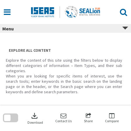
Skip
to
content
Menu
EXPLORE ALL CONTENT
Explore the content of this site using the filters below to display
different categories of information – Item Types, and their sub
categories.
When you are looking for specific items of interest, use the
search tools; enter keywords in the basic search on the landing
page or in the header, or the Search page where you can enter
keywords and define search parameters.
Skip
to
download
search
block
Contact Us
Share
Compare
Download