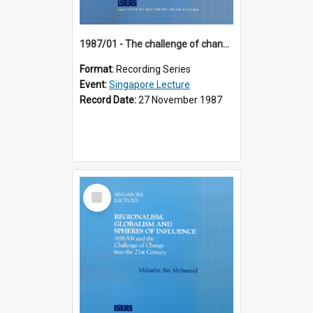
1987/01 - The challenge of change in the Asia-Pacific region (8th Singapore Lecture)
Format:
Recording Series
Event:
Singapore Lecture
Record Date:
27 November 1987
Select
Item