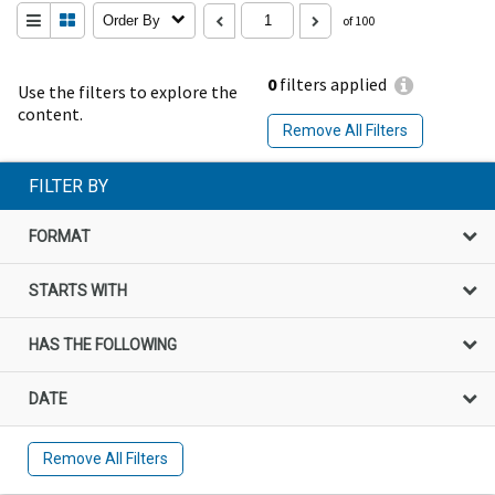
Order By
of 100
0
filters applied
Use the filters to explore the
content.
Remove All Filters
FILTER BY
FORMAT
STARTS WITH
HAS THE FOLLOWING
DATE
Remove All Filters