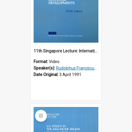
11th Singapore Lecture: International Economic Developments
Format:
Video
Speaker(s):
Rudolphus Franciscus Marie Lubbers
Date Original:
3 April 1991
Select
Item