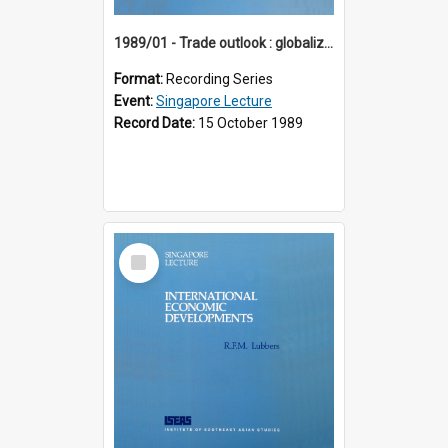
1989/01 - Trade outlook : globalization or regionalization? (10th Singapore Lecture)
Format:
Recording Series
Event:
Singapore Lecture
Record Date:
15 October 1989
Select
Item