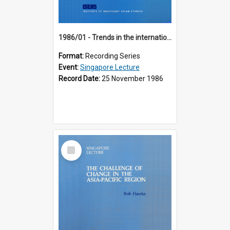
1986/01 - Trends in the international financial system (7th Singapore Lecture)
Format:
Recording Series
Event:
Singapore Lecture
Record Date:
25 November 1986
Select
Item