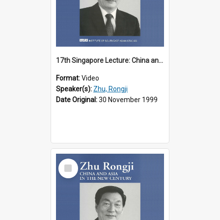
17th Singapore Lecture: China and Asia in the New Century Part 1 of 3
Format:
Video
Speaker(s):
Zhu, Rongji
Date Original:
30 November 1999
Select
Item