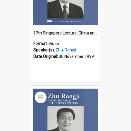
17th Singapore Lecture: China and Asia in the New Century Part 2 of 3
Format:
Video
Speaker(s):
Zhu, Rongji
Date Original:
30 November 1999
Select
Item