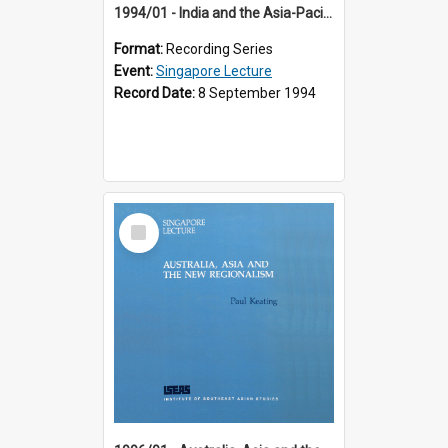
1994/01 - India and the Asia-Pacific: Forging a New Relationship (13th Singapore Lecture)
Format:
Recording Series
Event:
Singapore Lecture
Record Date:
8 September 1994
Select
Item