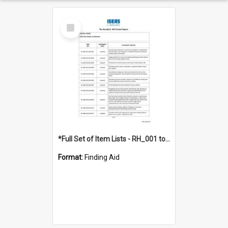
Select
Item
*Full Set of Item Lists - RH_001 to RH_076
Format:
Finding Aid