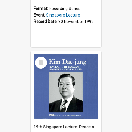
Format:
Recording Series
Event:
Singapore Lecture
Record Date:
30 November 1999
Select
Item
19th Singapore Lecture: Peace on the Korean Peninsula and East Asia