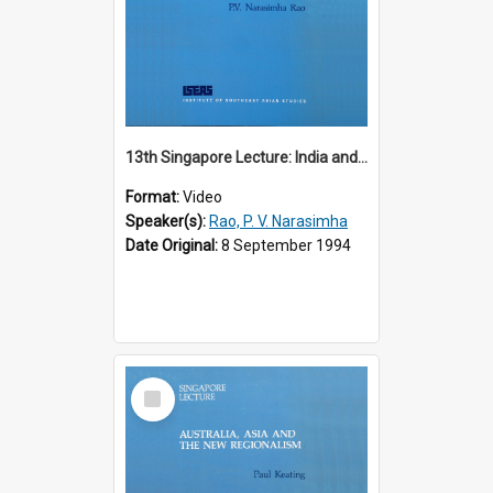
13th Singapore Lecture: India and the Asia-Pacific: Forging a New Relationship
Format:
Video
Speaker(s):
Rao, P. V. Narasimha
Date Original:
8 September 1994
Select
Item