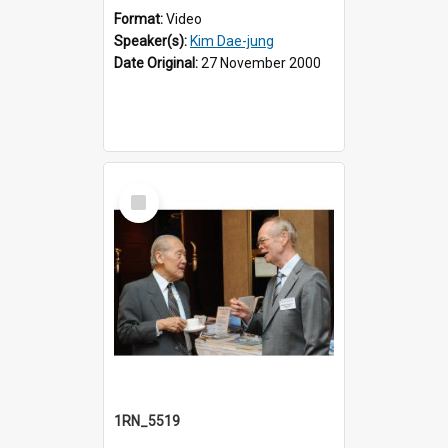
Format:
Video
Speaker(s):
Kim Dae-jung
Date Original:
27 November 2000
Select
Item
1RN_5519