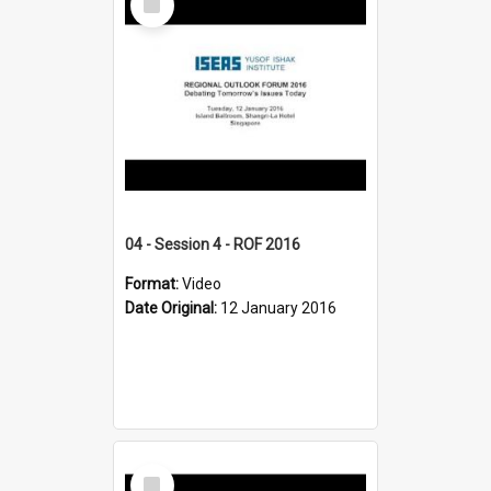
Item
04 - Session 4 - ROF 2016
Format:
Video
Date Original:
12 January 2016
Select