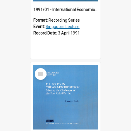
1991/01 - International Economic Developments (11th Singapore Lecture)
Format:
Recording Series
Event:
Singapore Lecture
Record Date:
3 April 1991
Select
Item