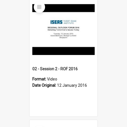
Select
Item
02 - Session 2 - ROF 2016
Format:
Video
Date Original:
12 January 2016