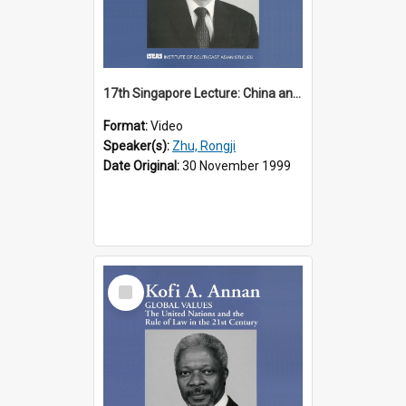
17th Singapore Lecture: China and Asia in the New Century Part 3 of 3
Format:
Video
Speaker(s):
Zhu, Rongji
Date Original:
30 November 1999
Select
Item