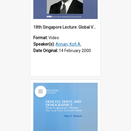
18th Singapore Lecture: Global Values: The United Nations and the Rule
Format:
Video
Speaker(s):
Annan, Kofi A.
Date Original:
14 February 2000
Select
Item