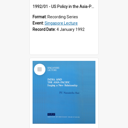
1992/01 - US Policy in the Asia-Pacific Region: Meeting the Challenges of the Post-Cold War Era (12th Singapore Lecture)
Format:
Recording Series
Event:
Singapore Lecture
Record Date:
4 January 1992
Select
Item