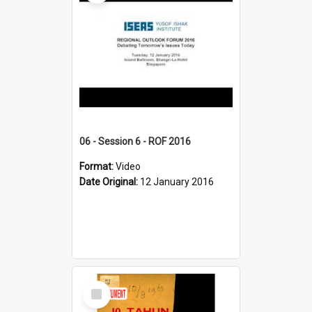
06 - Session 6 - ROF 2016
Format:
Video
Date Original:
12 January 2016
Select
Item