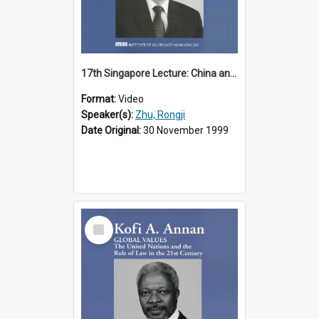
17th Singapore Lecture: China and Asia in the New Century Part 3 of 3
Format:
Video
Speaker(s):
Zhu, Rongji
Date Original:
30 November 1999
Select
Item