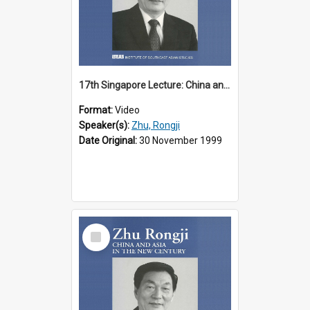
17th Singapore Lecture: China and Asia in the New Century Part 1 of 3
Format:
Video
Speaker(s):
Zhu, Rongji
Date Original:
30 November 1999
Select
Item