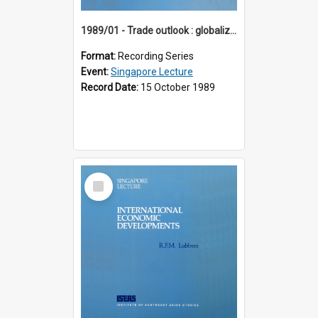
1989/01 - Trade outlook : globalization or regionalization? (10th Singapore Lecture)
Format:
Recording Series
Event:
Singapore Lecture
Record Date:
15 October 1989
Select
Item