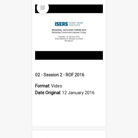
Select
Item
02 - Session 2 - ROF 2016
Format:
Video
Date Original:
12 January 2016