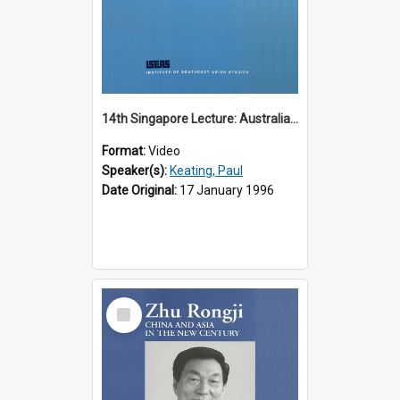
14th Singapore Lecture: Australia, Asia and the New Regionalism
Format:
Video
Speaker(s):
Keating, Paul
Date Original:
17 January 1996
Select
Item