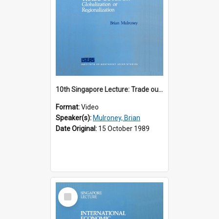
10th Singapore Lecture: Trade outlook : globalization or regionalization?
Format:
Video
Speaker(s):
Mulroney, Brian
Date Original:
15 October 1989
Select
Item