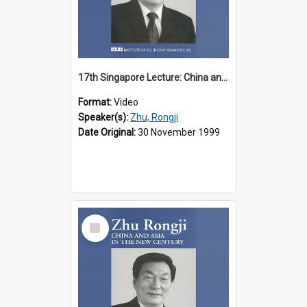
17th Singapore Lecture: China and Asia in the New Century Part 2 of 3
Format:
Video
Speaker(s):
Zhu, Rongji
Date Original:
30 November 1999
Select
Item