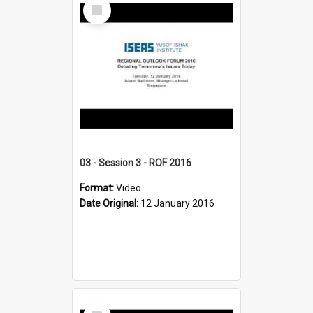
Select
Item
03 - Session 3 - ROF 2016
Format:
Video
Date Original:
12 January 2016
Select