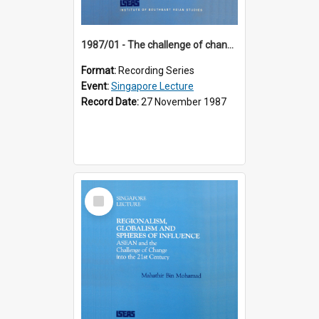
1987/01 - The challenge of change in the Asia-Pacific region (8th Singapore Lecture)
Format:
Recording Series
Event:
Singapore Lecture
Record Date:
27 November 1987
Select
Item