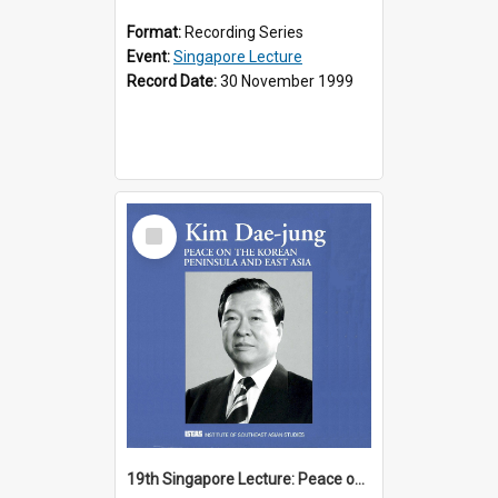
Format:
Recording Series
Event:
Singapore Lecture
Record Date:
30 November 1999
Select
Item
19th Singapore Lecture: Peace on the Korean Peninsula and East Asia