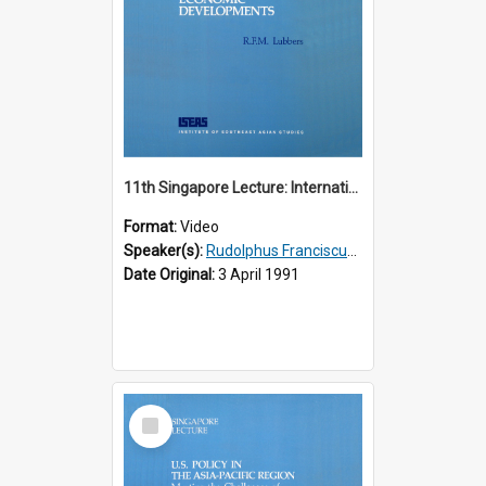
11th Singapore Lecture: International Economic Developments
Format:
Video
Speaker(s):
Rudolphus Franciscus Marie Lubbers
Date Original:
3 April 1991
Select
Item