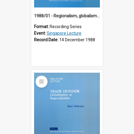
1988/01 - Regionalism, globalism and spheres of influence : ASEAN and the challenge of change into the 21st century (9th Singapore Lecture)
Format:
Recording Series
Event:
Singapore Lecture
Record Date:
14 December 1988
Select
Item