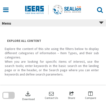
Skip
to
content
Menu
EXPLORE ALL CONTENT
Explore the content of this site using the filters below to display
different categories of information – Item Types, and their sub
categories.
When you are looking for specific items of interest, use the
search tools; enter keywords in the basic search on the landing
page or in the header, or the Search page where you can enter
keywords and define search parameters.
Skip
to
download
search
block
Contact Us
Share
Compare
Download