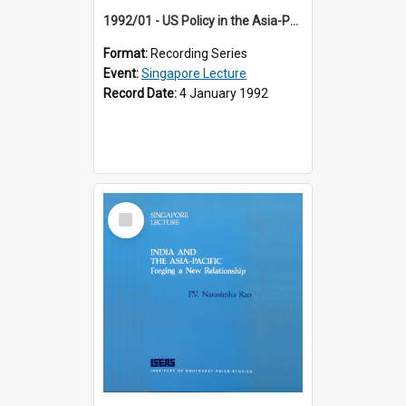
1992/01 - US Policy in the Asia-Pacific Region: Meeting the Challenges of the Post-Cold War Era (12th Singapore Lecture)
Format:
Recording Series
Event:
Singapore Lecture
Record Date:
4 January 1992
Select
Item