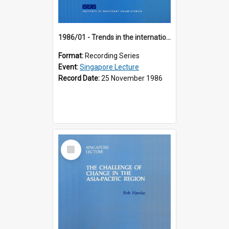
1986/01 - Trends in the international financial system (7th Singapore Lecture)
Format:
Recording Series
Event:
Singapore Lecture
Record Date:
25 November 1986
Select
Item