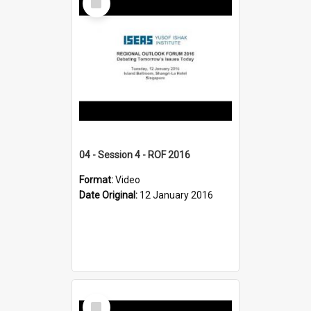
Item
04 - Session 4 - ROF 2016
Format:
Video
Date Original:
12 January 2016
Select