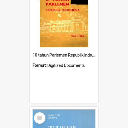
10 tahun Parlemen Republik Indonesia, 1950-1960.
Format:
Digitized Documents
Select
Item