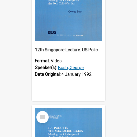
12th Singapore Lecture: US Policy in the Asia-Pacific Region: Meeting the Challenges of the Post-Cold War Era Part 1 of 2
Format:
Video
Speaker(s):
Bush, George
Date Original:
4 January 1992
Select
Item