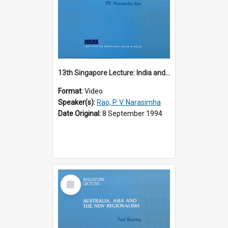
13th Singapore Lecture: India and the Asia-Pacific: Forging a New Relationship
Format:
Video
Speaker(s):
Rao, P. V. Narasimha
Date Original:
8 September 1994
Select
Item