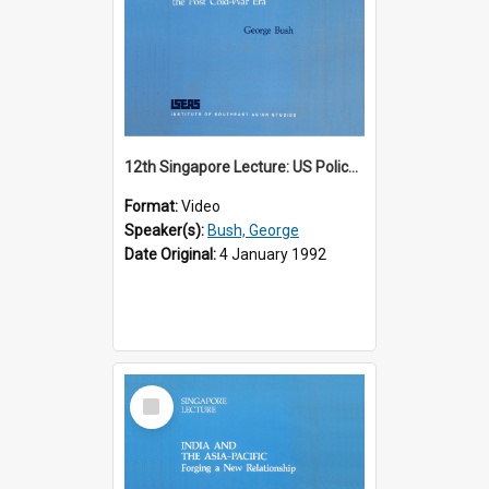
12th Singapore Lecture: US Policy in the Asia-Pacific Region: Meeting the Challenges of the Post-Cold War Era Part 2 of 2
Format:
Video
Speaker(s):
Bush, George
Date Original:
4 January 1992
Select
Item