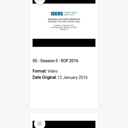
Item
05 - Session 5 - ROF 2016
Format:
Video
Date Original:
12 January 2016
Select
Item