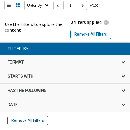
Order By
of 100
0
filters applied
Use the filters to explore the
content.
Remove All Filters
FILTER BY
FORMAT
STARTS WITH
HAS THE FOLLOWING
DATE
Remove All Filters