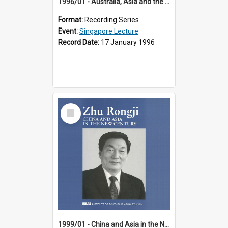
1996/01 - Australia, Asia and the New Regionalism (14th Singapore Lecture)
Format:
Recording Series
Event:
Singapore Lecture
Record Date:
17 January 1996
Select
Item
1999/01 - China and Asia in the New Century (17th Singapore Lecture)