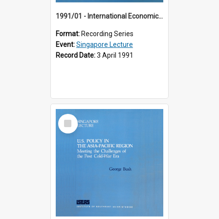
1991/01 - International Economic Developments (11th Singapore Lecture)
Format:
Recording Series
Event:
Singapore Lecture
Record Date:
3 April 1991
Select
Item