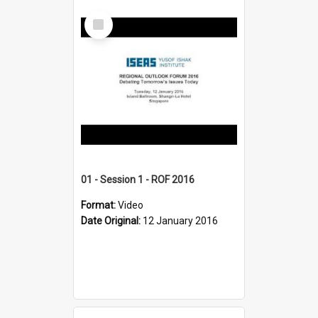
Select
Item
01 - Session 1 - ROF 2016
Format:
Video
Date Original:
12 January 2016