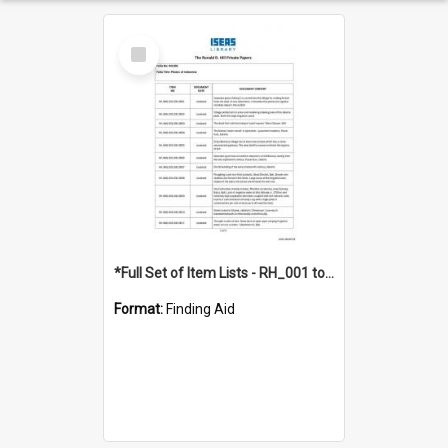
Select
Item
*Full Set of Item Lists - RH_001 to RH_076
Format:
Finding Aid