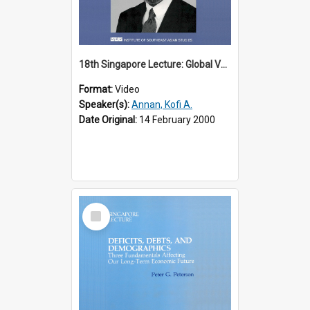
18th Singapore Lecture: Global Values: The United Nations and the Rule
Format:
Video
Speaker(s):
Annan, Kofi A.
Date Original:
14 February 2000
Select
Item