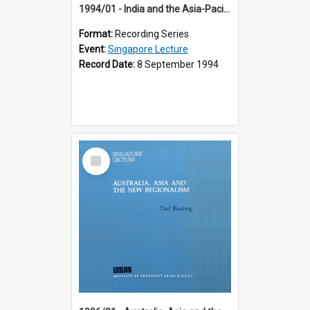
1994/01 - India and the Asia-Pacific: Forging a New Relationship (13th Singapore Lecture)
Format:
Recording Series
Event:
Singapore Lecture
Record Date:
8 September 1994
Select
Item