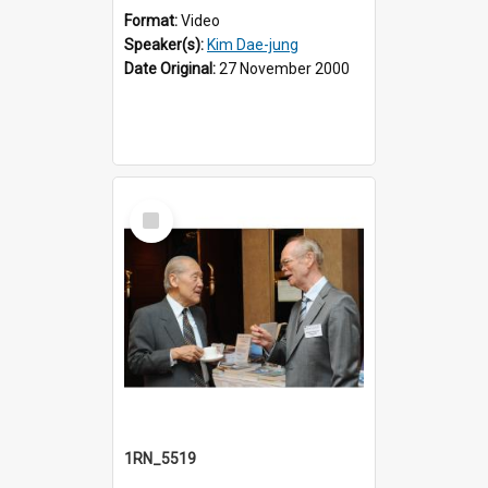
Format:
Video
Speaker(s):
Kim Dae-jung
Date Original:
27 November 2000
Select
Item
1RN_5519