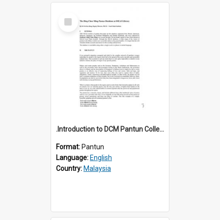
Select
Item
.Introduction to DCM Pantun Collection
Format:
Pantun
Language:
English
Country:
Malaysia