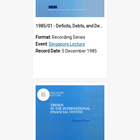
1985/01 - Deficits, Debts, and Demographics : Three Fundamentals Affecting Our Long-Term Economic Future (6th Singapore Lecture)
Format:
Recording Series
Event:
Singapore Lecture
Record Date:
5 December 1985
Select
Item