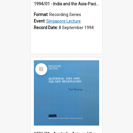
1994/01 - India and the Asia-Pacific: Forging a New Relationship (13th Singapore Lecture)
Format:
Recording Series
Event:
Singapore Lecture
Record Date:
8 September 1994
Select
Item