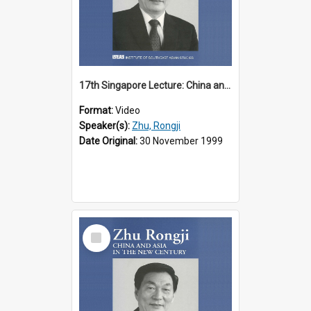
17th Singapore Lecture: China and Asia in the New Century Part 1 of 3
Format:
Video
Speaker(s):
Zhu, Rongji
Date Original:
30 November 1999
Select
Item