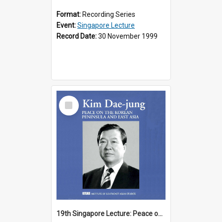
Format:
Recording Series
Event:
Singapore Lecture
Record Date:
30 November 1999
Select
Item
19th Singapore Lecture: Peace on the Korean Peninsula and East Asia