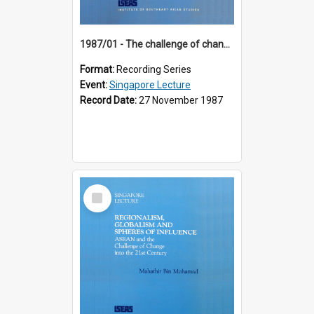
1987/01 - The challenge of change in the Asia-Pacific region (8th Singapore Lecture)
Format:
Recording Series
Event:
Singapore Lecture
Record Date:
27 November 1987
Select
Item