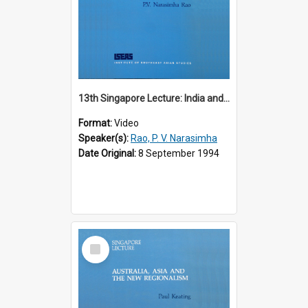
13th Singapore Lecture: India and the Asia-Pacific: Forging a New Relationship
Format:
Video
Speaker(s):
Rao, P. V. Narasimha
Date Original:
8 September 1994
Select
Item