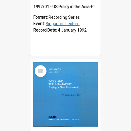
1992/01 - US Policy in the Asia-Pacific Region: Meeting the Challenges of the Post-Cold War Era (12th Singapore Lecture)
Format:
Recording Series
Event:
Singapore Lecture
Record Date:
4 January 1992
Select
Item