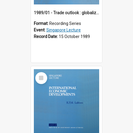
1989/01 - Trade outlook : globalization or regionalization? (10th Singapore Lecture)
Format:
Recording Series
Event:
Singapore Lecture
Record Date:
15 October 1989
Select
Item