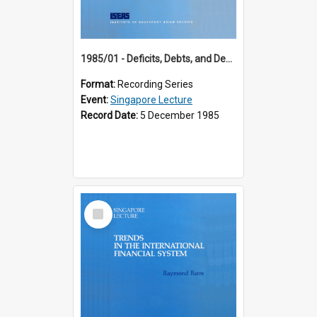
1985/01 - Deficits, Debts, and Demographics : Three Fundamentals Affecting Our Long-Term Economic Future (6th Singapore Lecture)
Format:
Recording Series
Event:
Singapore Lecture
Record Date:
5 December 1985
Select
Item