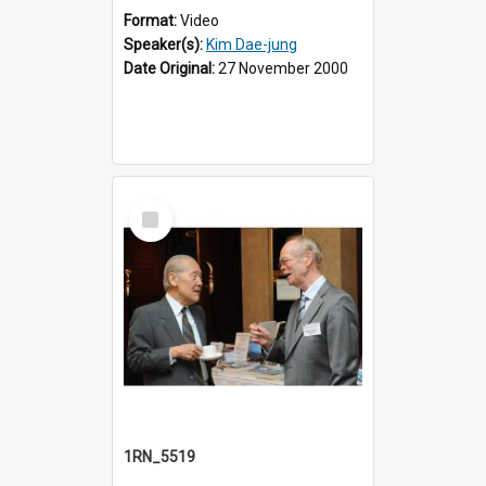
Format:
Video
Speaker(s):
Kim Dae-jung
Date Original:
27 November 2000
Select
Item
1RN_5519