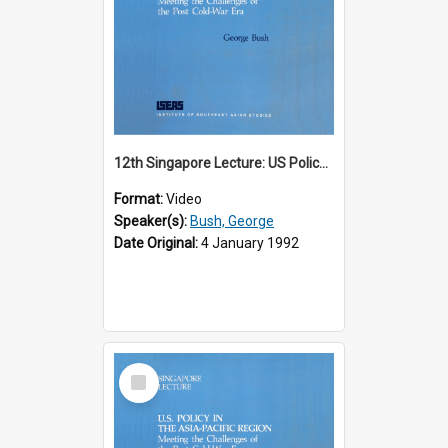
12th Singapore Lecture: US Policy in the Asia-Pacific Region: Meeting the Challenges of the Post-Cold War Era Part 1 of 2
Format:
Video
Speaker(s):
Bush, George
Date Original:
4 January 1992
Select
Item