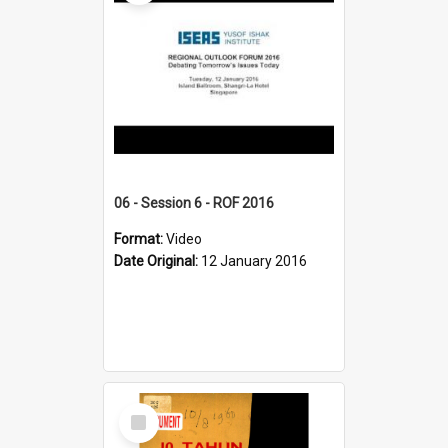
06 - Session 6 - ROF 2016
Format:
Video
Date Original:
12 January 2016
Select
Item