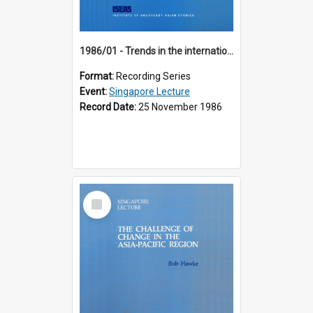
1986/01 - Trends in the international financial system (7th Singapore Lecture)
Format:
Recording Series
Event:
Singapore Lecture
Record Date:
25 November 1986
Select
Item