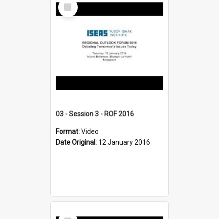
Select
Item
03 - Session 3 - ROF 2016
Format:
Video
Date Original:
12 January 2016
Select