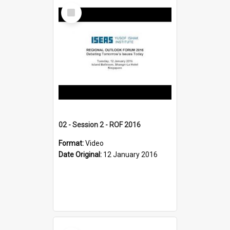
Select
Item
02 - Session 2 - ROF 2016
Format:
Video
Date Original:
12 January 2016