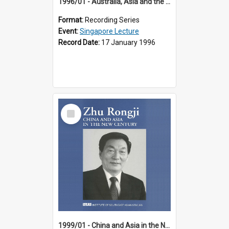
1996/01 - Australia, Asia and the New Regionalism (14th Singapore Lecture)
Format:
Recording Series
Event:
Singapore Lecture
Record Date:
17 January 1996
Select
Item
1999/01 - China and Asia in the New Century (17th Singapore Lecture)