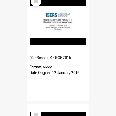
Item
04 - Session 4 - ROF 2016
Format:
Video
Date Original:
12 January 2016
Select