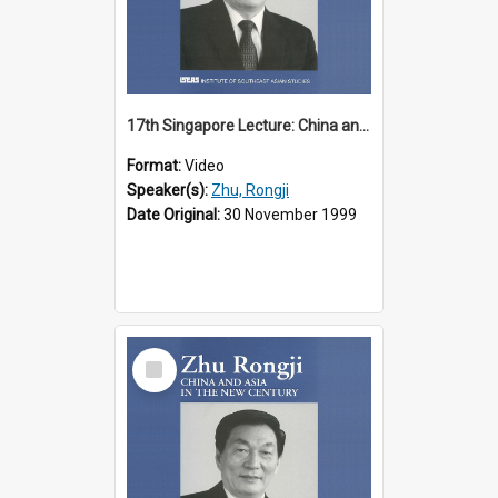
17th Singapore Lecture: China and Asia in the New Century Part 2 of 3
Format:
Video
Speaker(s):
Zhu, Rongji
Date Original:
30 November 1999
Select
Item