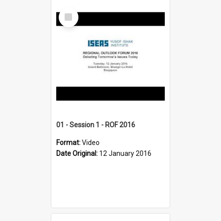
Select
Item
01 - Session 1 - ROF 2016
Format:
Video
Date Original:
12 January 2016