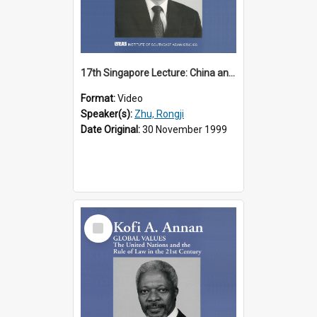
17th Singapore Lecture: China and Asia in the New Century Part 3 of 3
Format:
Video
Speaker(s):
Zhu, Rongji
Date Original:
30 November 1999
Select
Item