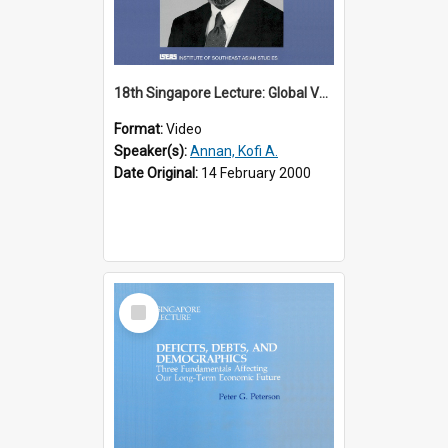
18th Singapore Lecture: Global Values: The United Nations and the Rule
Format:
Video
Speaker(s):
Annan, Kofi A.
Date Original:
14 February 2000
Select
Item