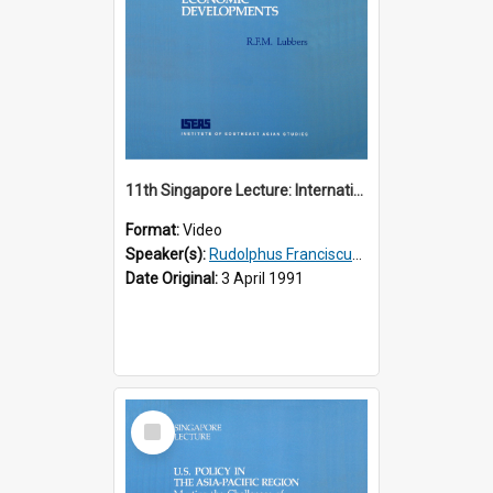
11th Singapore Lecture: International Economic Developments
Format:
Video
Speaker(s):
Rudolphus Franciscus Marie Lubbers
Date Original:
3 April 1991
Select
Item