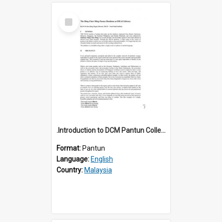
Select
Item
.Introduction to DCM Pantun Collection
Format:
Pantun
Language:
English
Country:
Malaysia