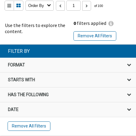
Order By
of 100
0
filters applied
Use the filters to explore the
content.
Remove All Filters
FILTER BY
FORMAT
STARTS WITH
HAS THE FOLLOWING
DATE
Remove All Filters