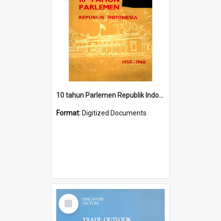
10 tahun Parlemen Republik Indonesia, 1950-1960.
Format:
Digitized Documents
Select
Item