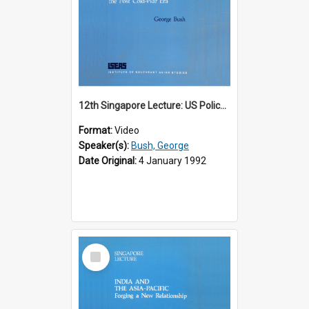
12th Singapore Lecture: US Policy in the Asia-Pacific Region: Meeting the Challenges of the Post-Cold War Era Part 2 of 2
Format:
Video
Speaker(s):
Bush, George
Date Original:
4 January 1992
Select
Item