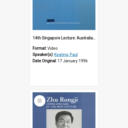
14th Singapore Lecture: Australia, Asia and the New Regionalism
Format:
Video
Speaker(s):
Keating, Paul
Date Original:
17 January 1996
Select
Item