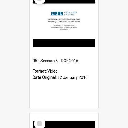
Item
05 - Session 5 - ROF 2016
Format:
Video
Date Original:
12 January 2016
Select
Item