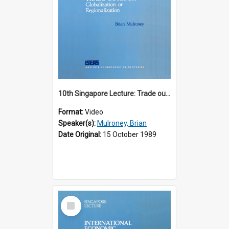
10th Singapore Lecture: Trade outlook : globalization or regionalization?
Format:
Video
Speaker(s):
Mulroney, Brian
Date Original:
15 October 1989
Select
Item