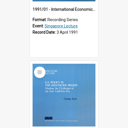
1991/01 - International Economic Developments (11th Singapore Lecture)
Format:
Recording Series
Event:
Singapore Lecture
Record Date:
3 April 1991
Select
Item