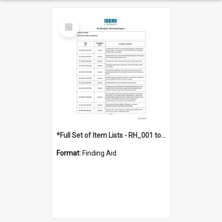
Select
Item
*Full Set of Item Lists - RH_001 to RH_076
Format:
Finding Aid