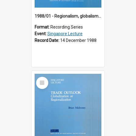
1988/01 - Regionalism, globalism and spheres of influence : ASEAN and the challenge of change into the 21st century (9th Singapore Lecture)
Format:
Recording Series
Event:
Singapore Lecture
Record Date:
14 December 1988
Select
Item