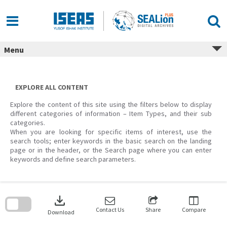
Skip
to
content
Menu
EXPLORE ALL CONTENT
Explore the content of this site using the filters below to display
different categories of information – Item Types, and their sub
categories.
When you are looking for specific items of interest, use the
search tools; enter keywords in the basic search on the landing
page or in the header, or the Search page where you can enter
keywords and define search parameters.
Skip
to
download
search
block
Contact Us
Share
Compare
Download